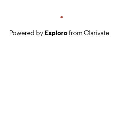
Powered by
Esploro
from Clarivate