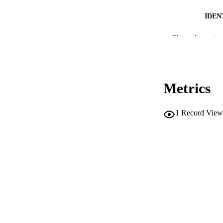
IDEN
Show the rest
SC
COP
ACADEMI
Metrics
LA
1
Record View
RESOURC
AUTHOR NAMES 
ADDITIONAL DESC