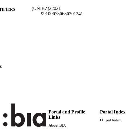
(UNIBZ)22021
TIFIERS
991006786686201241
n.a.
OPUS ID
Creative Commons Attribution 4.0 International
YRIGHT
Faculty of Economics and Management
C UNIT
English
NGUAGE
s
Working paper
E TYPE
Hyslop D, Stillman S, Crichton S
STRING
description: Record is part of a bulk validation set
RIPTION
Portal and Profile
Portal Index
Links
Output Index
About BIA