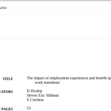
es.
The impact of employment experiences and benefit spel
TITLE
work transitions
D Hyslop
EATORS
Steven Eric Stillman
S Crichton
53
 PAGES