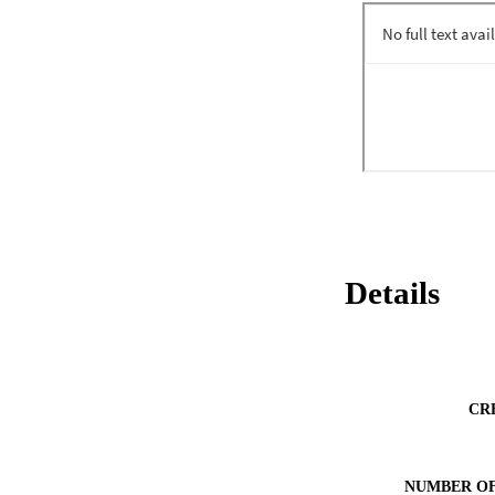
subsequent outcom
Details
CR
NUMBER OF