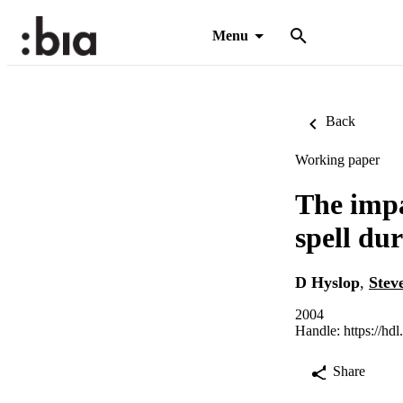
Menu
Back
Working paper
The impa
spell du
D Hyslop
,
Stev
2004
Handle:
https://hd
Share