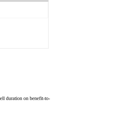
l duration on benefit-to-