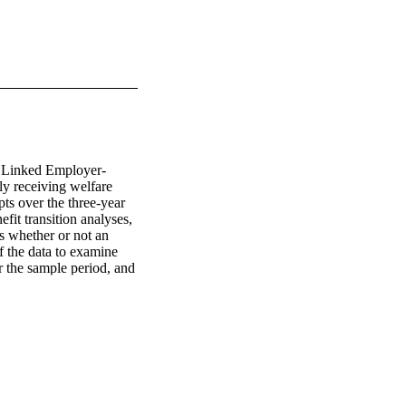
e Linked Employer-
 receiving welfare 
ts over the three-year 
it transition analyses, 
s whether or not an 
 the data to examine 
 the sample period, and 
ff-benefit at a future 
e alternative in-
 months following a 
those who are off-
oyed. Second, we 
nt experience, both 
s. We find that longer 
tive effects on 