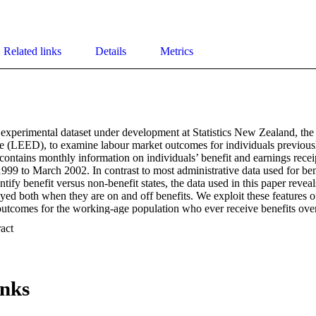
Related links
Details
Metrics
 experimental dataset under development at Statistics New Zealand, th
(LEED), to examine labour market outcomes for individuals previously
 contains monthly information on individuals’ benefit and earnings receip
999 to March 2002. In contrast to most administrative data used for benef
tify benefit versus non-benefit states, the data used in this paper reveal
yed both when they are on and off benefits. We exploit these features of
outcomes for the working-age population who ever receive benefits over
issues. First, we provide a critical assessment of the adequacy of using o
 Expand abstract 
measure of a successful benefit-to-work transition, and compare it with th
 We find that off benefit rates are typically 85-90 percent over the 18
pell, compared to in-employment rates of only 55-60 percent. Also, for 
er individuals and those living in Auckland, are less likely to be empl
inks
nship between an individual’s benefit-spell duration and their employme
t-spell and prior to the spell, on their post-benefit labour market outcome
ion has a negative effect, and previous employment experiences have posi