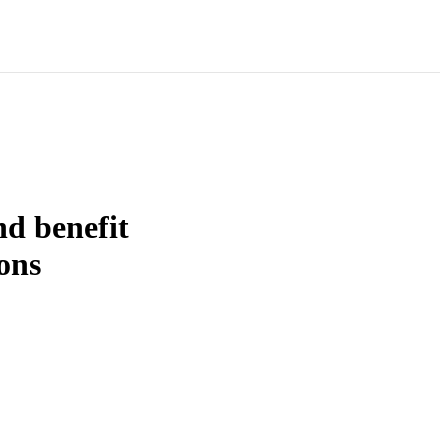
d benefit
ions