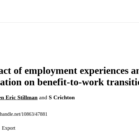
ct of employment experiences an
ration on benefit-to-work transit
en Eric Stillman
and
S Crichton
l.handle.net/10863/47881
Export