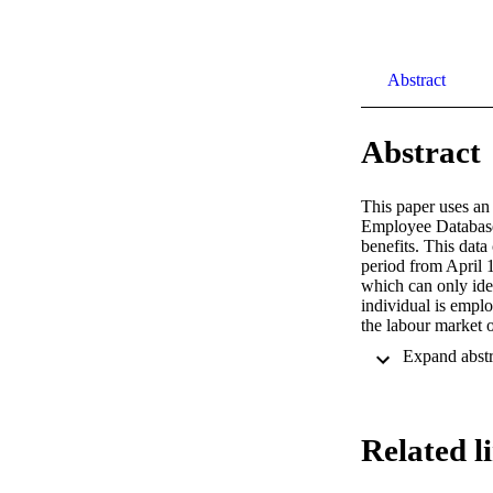
Abstract
Abstract
This paper uses an
Employee Database 
benefits. This data
period from April 1
which can only iden
individual is emplo
the labour market 
focus on two broad 
point in time as a 
employment measure.
reference benefit-s
benefit, women, old
Related l
examine the relatio
during their benefi
benefit-spell durat