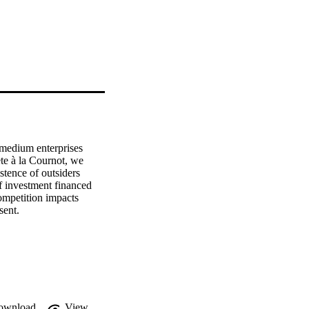
 medium enterprises 
e à la Cournot, we 
tence of outsiders 
f investment financed 
mpetition impacts 
sent.
ownload
View