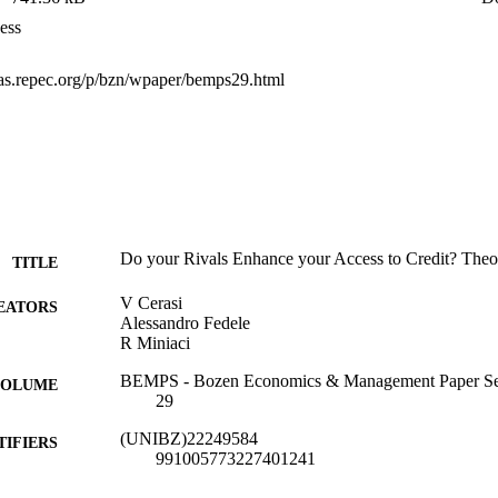
ess
deas.repec.org/p/bzn/wpaper/bemps29.html
Do your Rivals Enhance your Access to Credit? The
TITLE
V Cerasi
EATORS
Alessandro Fedele
R Miniaci
BEMPS - Bozen Economics & Management Paper Se
 VOLUME
29
(UNIBZ)22249584
TIFIERS
991005773227401241
Faculty of Economics and Management