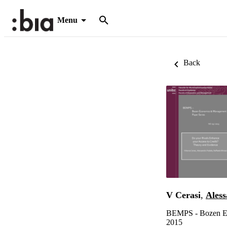
Menu
Back
V Cerasi
,
Aless
BEMPS - Bozen Ec
2015