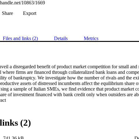
l.handle.net/10863/1669
Share
Export
Files and links (2)
Details
Metrics
nveil a disregarded benefit of product market competition for small and
 where firms are financed through collateralized bank loans and compet
lity of bankruptcy. We investigate how the number of rivals and the exis
productive assets of distressed incumbents affect the equilibrium share o
Using a sample of Italian SMEs, we find evidence that product market co
hare of investment financed with bank credit only when outsiders are ab
 Expand abstract 
links (2)
741.36 kB
D