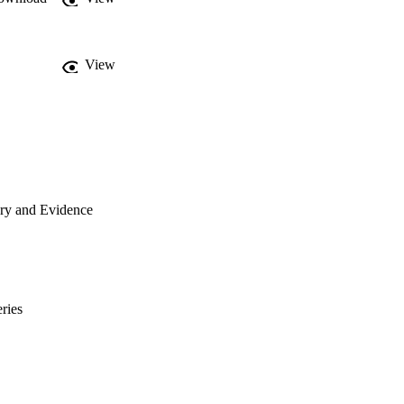
View
ory and Evidence
ries