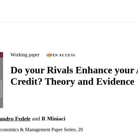
Working paper
OPEN ACCESS
Do your Rivals Enhance your 
Credit? Theory and Evidence
andro Fedele
and
R Miniaci
onomics & Management Paper Series, 29