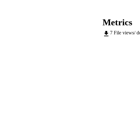
ACADEMI
LA
Metrics
RESOURC
7
File views/ 
AUTHOR NAMES 