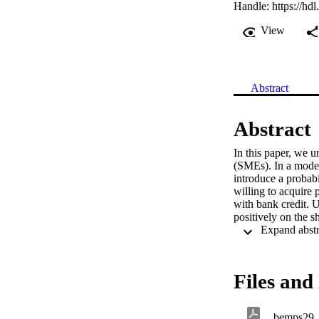
Handle:
https://hd
View
Abstract
Abstract
In this paper, we u
(SMEs). In a model
introduce a probabi
willing to acquire 
with bank credit. 
positively on the s
Files and 
bemps29