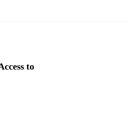
Access to