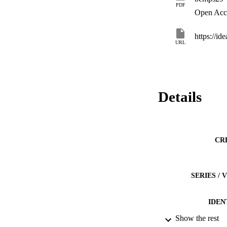
PDF
Open Acc
https://i
URL
Details
CR
SERIES /
IDEN
Show the rest