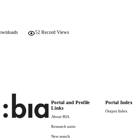
C UNIT
English
NGUAGE
Working paper
E TYPE
downloads
52
Record Views
Cerasi V, Fedele A, Miniaci R
STRING
Portal and Profile
Portal Index
Links
Output Index
About BIA
Research units
New search