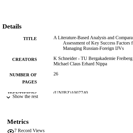
Foreign IJVs in specific.
Details
A Literature-Based Analysis and Compara
TITLE
Assessment of Key Success Factors f
Managing Russian-Foreign IJVs
K Schneider - TU Bergakademie Freiberg
CREATORS
Michael Claus Erhard Nippa
26
NUMBER OF
PAGES
(UNIBZ)1007740
IDENTIFIERS
Show the rest
991006534098501241
Faculty of Economics and Management
ACADEMIC
UNIT
Metrics
English
LANGUAGE
7
Record Views