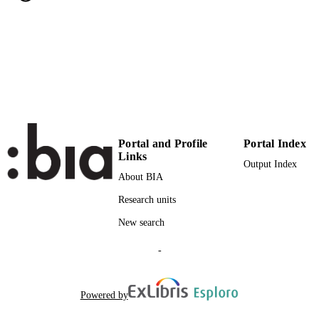
Working paper
RESOURCE
TYPE
Schneider K, Nippa M
AUTHOR
NAMES STRING
Portal and Profile
Portal Index
Links
Output Index
About BIA
Research units
New search
-
Powered by