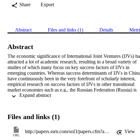
Share
Export
Abstract
Files and links (1)
Details
Metri
Abstract
The economic significance of International Joint Ventures (IJVs) has
attracted a lot of academic research, resulting in a broad variety of 
studies of which many focus on key success factors of IJVs in 
emerging countries. Whereas success determinants of IJVs in China
have continuously been in the very forefront of scholarly interest, 
empirical research on success factors of IJVs in other transitional 
market economies such as e.g., the Russian Federation (Russia) is 
 Expand abstract 
rather neglected. Thus, this paper aims at filling the research gap by 
rigorously selecting and categorizing relevant publications on 
success factors of Russian- and Soviet-Foreign IJVs. Based on a 
comparative assessment with prior research on success determinants
Files and links (1)
of Sino-Foreign IJVs propositions are deduced for further research 
on Russian-Foreign IJVs. In doing so, our synopsis draws upon 
both, fundamental criticism regarding IJV research in general and 
http://papers.ssrn.com/sol3/papers.cfm?abstract_id=2390136
View
recent appraising looks on key success factor research of Sino-
URL