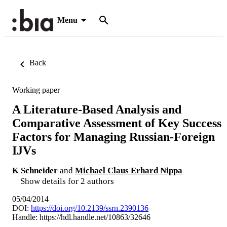
Menu
Back
Working paper
A Literature-Based Analysis and
Comparative Assessment of Key Success
Factors for Managing Russian-Foreign
IJVs
K Schneider
and
Michael Claus Erhard Nippa
Show details for 2 authors
05/04/2014
DOI:
https://doi.org/10.2139/ssrn.2390136
Handle:
https://hdl.handle.net/10863/32646