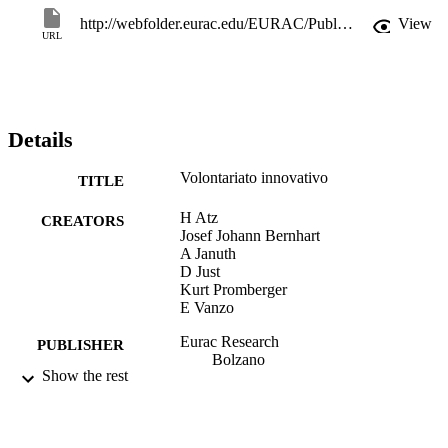
http://webfolder.eurac.edu/EURAC/Publications/Institutes/autonomies/pubman/Forschungsbericht final IT.pdf
View
URL
Details
Volontariato innovativo
TITLE
H Atz
CREATORS
Josef Johann Bernhart
A Januth
D Just
Kurt Promberger
E Vanzo
Eurac Research
PUBLISHER
Bolzano
Show the rest
80 S. : Tab., graph. Darst.
NUMBER OF
PAGES