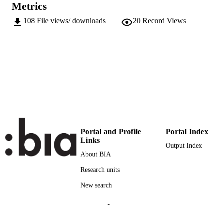
Metrics
978-88-98857-08-1
IDENTIFIERS
(EURAC)10598645
108
File views/ downloads
20
Record Views
991005772221501241
Institute for Public Management
ACADEMIC
Institute for Public Management
UNIT
Italian
LANGUAGE
Report
RESOURCE
TYPE
Scientific
LOCAL FIELDS
Portal and Profile
Portal Index
Atz H, Bernhart J, Januth A, Just D,
Links
AUTHOR
Output Index
Promberger K, Vanzo E
NAMES STRING
About BIA
Research units
New search
-