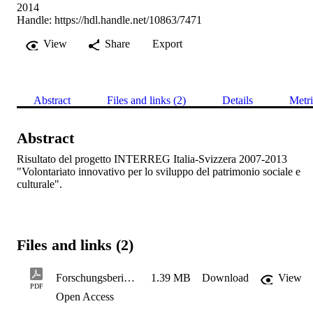
2014
Handle:
https://hdl.handle.net/10863/7471
View
Share
Export
Abstract
Files and links (2)
Details
Metri
Abstract
Risultato del progetto INTERREG Italia-Svizzera 2007-2013 
"Volontariato innovativo per lo sviluppo del patrimonio sociale e 
culturale".
Files and links (2)
ForschungsberichtfinalIT
1.39 MB
Download
View
PDF
Open Access