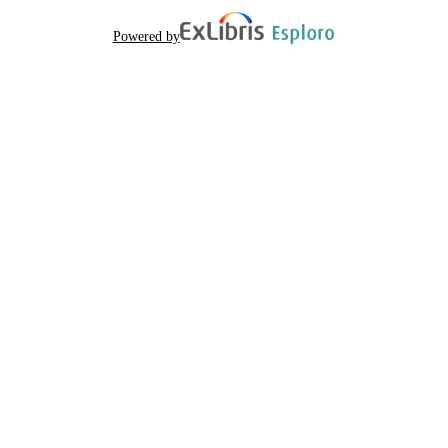
Powered by