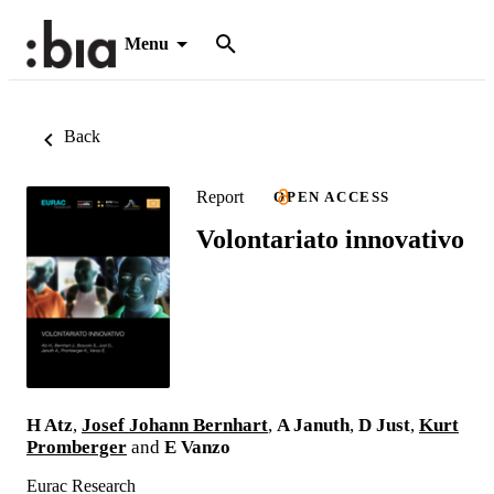
Menu
Back
Report
OPEN ACCESS
Volontariato innovativo
H Atz
,
Josef Johann Bernhart
,
A Januth
,
D Just
,
Kurt
Promberger
and
E Vanzo
Eurac Research