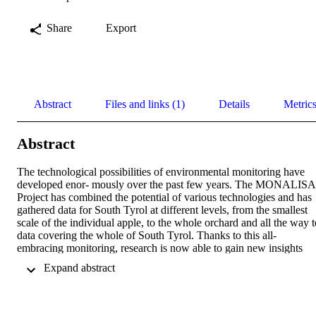
Share
Export
Abstract
Files and links (1)
Details
Metric
Abstract
The technological possibilities of environmental monitoring have 
developed enor- mously over the past few years. The MONALISA 
Project has combined the potential of various technologies and has 
gathered data for South Tyrol at different levels, from the smallest 
scale of the individual apple, to the whole orchard and all the way to
data covering the whole of South Tyrol. Thanks to this all-
embracing monitoring, research is now able to gain new insights 
into the interrelationship between climate and environment, allowin
 Expand abstract 
farmers and foresters to plan ahead with greater efficiency. This is al
the more important in a mountainous area such as South Tyrol, as 
the economic activity of the population is highly dependent on 
environmental conditions. Why MONALISA is so innovative • 