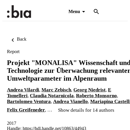
Menu
Back
Report
Projekt "MONALISA" Wissenschaft un
Technologie zur Überwachung relevante
Umweltparameter im Alpenraum
Andrea Vilardi
,
Marc Zebisch
,
Georg Niedrist
,
E
Tomelleri
,
Claudia Notarnicola
,
Roberto Monsorno
,
Bartolomeo Ventura
,
Andrea Vianello
,
Mariapina Castell
Felix Greifeneder
, …
Show details for 14 authors
2017
Handle:
https://hdl.handle.net/10863/44943