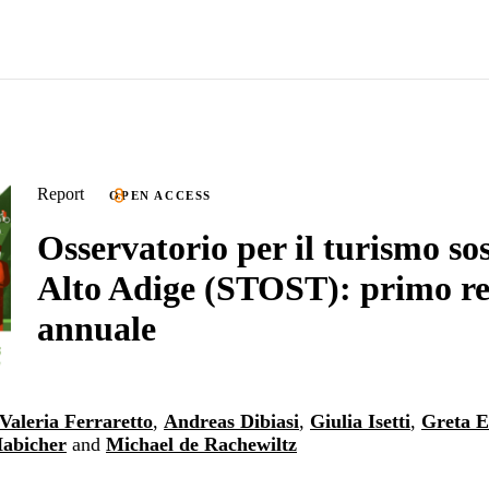
Report
OPEN ACCESS
Osservatorio per il turismo sos
Alto Adige (STOST): primo r
annuale
Valeria Ferraretto
,
Andreas Dibiasi
,
Giulia Isetti
,
Greta 
Habicher
and
Michael de Rachewiltz