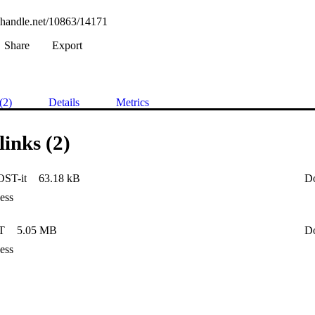
l.handle.net/10863/14171
Share
Export
(2)
Details
Metrics
links (2)
ST-it
63.18 kB
D
ess
T
5.05 MB
D
ess