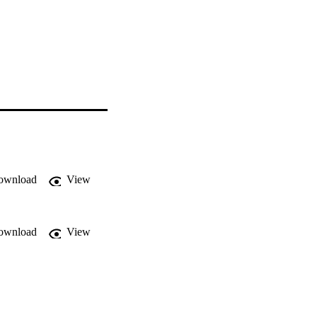
ownload
View
ownload
View