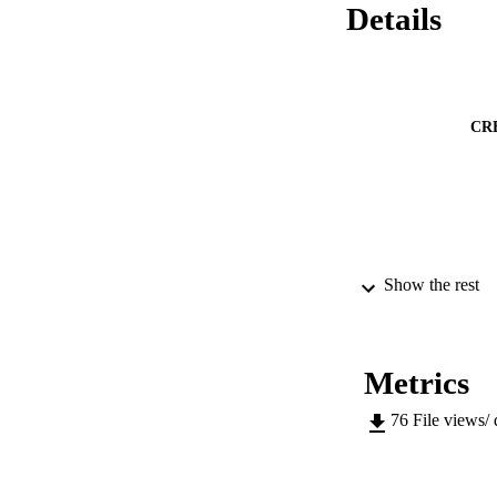
Details
CR
Show the rest
PUB
IDEN
Metrics
76
File views/
ACADEMI