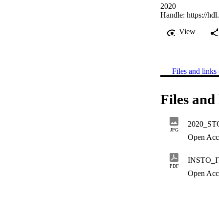
2020
Handle:
https://hd
View
Files and links 
Files and 
2020_STO
JPG
Open Acc
INSTO_I
PDF
Open Acc