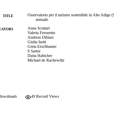
Osservatorio per il turismo sostenibile in Alto Adige
TITLE
annuale
Anna Scuttari
EATORS
Valeria Ferraretto
Andreas Dibiasi
Giulia Isetti
Greta Erschbamer
S Sartor
Daria Habicher
Michael de Rachewiltz
Eurac Research
LISHER
Bolzano
(EURAC)21716554
TIFIERS
991005772577901241
​​Center for Advanced Studies
 downloads
C UNIT
49
Record Views
​​Center for Advanced Studies
​​Center for Advanced Studies
​​Center for Advanced Studies
​​Center for Advanced Studies