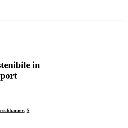
tenibile in
eport
Erschbamer
,
S