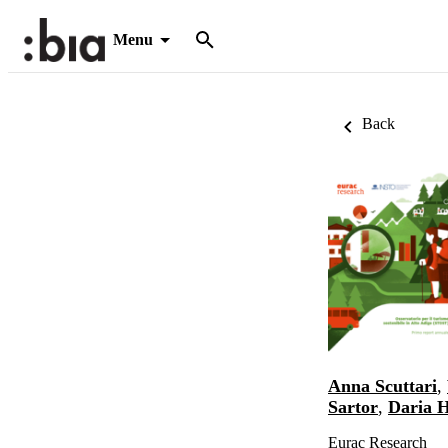
Menu
Back
Anna Scuttari
,
Sartor
,
Daria 
Eurac Research