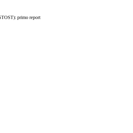
 (STOST): primo report