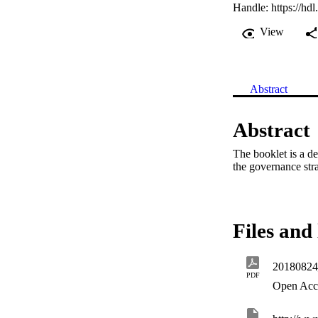
Handle:
https://hd
View
Abstract
Abstract
The booklet is a d
the governance stra
Files and 
20180824
PDF
Open Acc