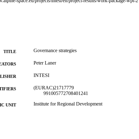
.alpine-space.eu/projects/intesi/en/project-results/work-package-wpt-2
Governance strategies
TITLE
Peter Laner
EATORS
INTESI
LISHER
(EURAC)21717779
TIFIERS
991005772708401241
Institute for Regional Development​
C UNIT
English
NGUAGE
Report
E TYPE