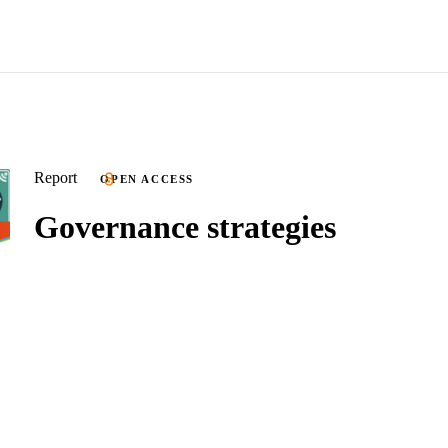
Report
OPEN ACCESS
Governance strategies