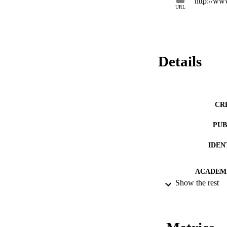
http://www
URL
Details
CR
PUB
IDEN
ACADEMI
Show the rest
LA
RESOURC