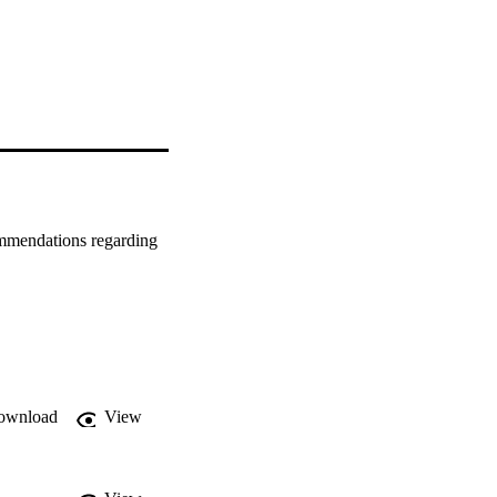
ommendations regarding 
ownload
View