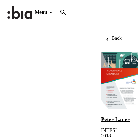
Menu
Back
Peter Laner
INTESI
2018