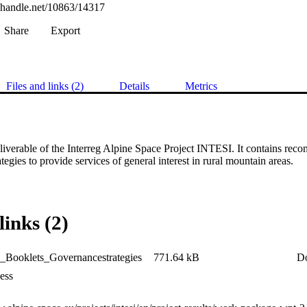
l.handle.net/10863/14317
Share
Export
Files and links (2)
Details
Metrics
eliverable of the Interreg Alpine Space Project INTESI. It contains rec
tegies to provide services of general interest in rural mountain areas.
links (2)
_Booklets_Governancestrategies
771.64 kB
D
ess