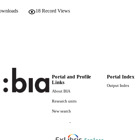
Scientific
 FIELDS
downloads
18
Record Views
Laner P
STRING
Portal and Profile
Portal Index
Links
Output Index
About BIA
Research units
New search
-