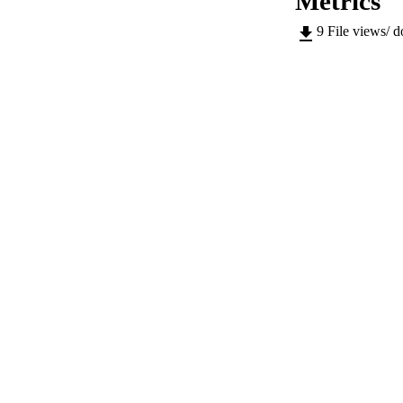
Metrics
LOCAL
9
File views/ 
AUTHOR NAMES 