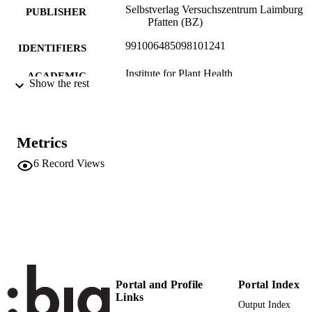
Selbstverlag Versuchszentrum Laimburg
PUBLISHER
Pfatten (BZ)
991006485098101241
IDENTIFIERS
Institute for Plant Health
ACADEMIC
Show the rest
UNIT
Italian
LANGUAGE
Metrics
Report
RESOURCE
6
Record Views
TYPE
Portal and Profile
Portal Index
Links
Output Index