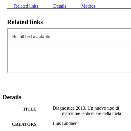
Related links
Details
Metrics
Related links
Details
Diagnostica 2013. Un nuovo tipo di
TITLE
marciume lenticellare della mela
Luis Lindner
CREATORS