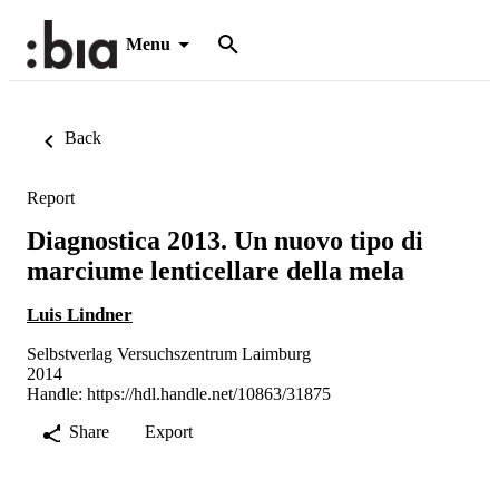
Menu
Back
Report
Diagnostica 2013. Un nuovo tipo di
marciume lenticellare della mela
Luis Lindner
Selbstverlag Versuchszentrum Laimburg
2014
Handle:
https://hdl.handle.net/10863/31875
Share
Export