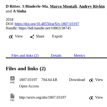
D Ritter
,
S Rinderle-Ma
,
Marco Montali
,
Andrey Rivkin
and
A Sinha
2018
DOI:
https://doi.org/10.48550/arXiv.1807.03197
Handle:
https://hdl.handle.net/10863/38745
View
Share
Export
Files and links (2)
Details
Metrics
Files and links (2)
1807.03197
704.64 kB
Download
View
PDF
Open Access
http://arxiv.org/abs/1807.03197
View
URL