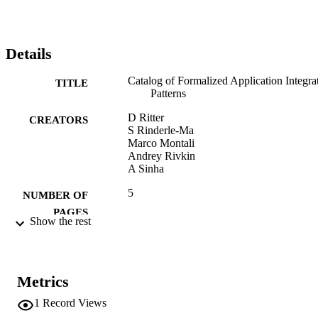
Details
Catalog of Formalized Application Integra
TITLE
Patterns
D Ritter
CREATORS
S Rinderle-Ma
Marco Montali
Andrey Rivkin
A Sinha
5
NUMBER OF
PAGES
Show the rest
(UNIBZ)28317319
IDENTIFIERS
991006715798601241
n.a.
SCOPUS ID
Metrics
1
Record Views
Faculty of Computer Science
ACADEMIC