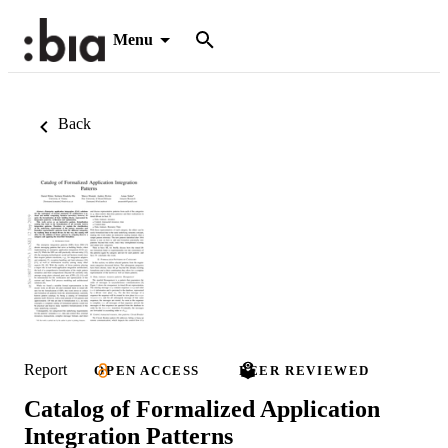
Menu
Back
Report
OPEN ACCESS
PEER REVIEWED
Catalog of Formalized Application
Integration Patterns