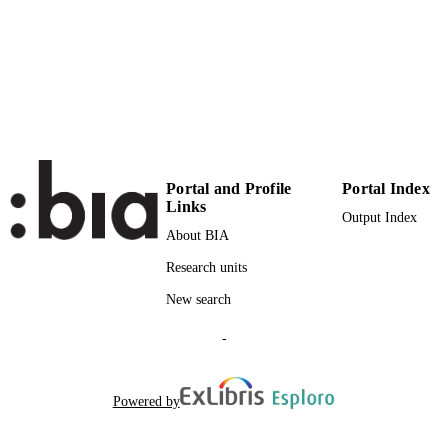
UNIT
English
LANGUAGE
Report
RESOURCE
TYPE
Ritter D, Rinderle-Ma S, Montali M, Rivk
AUTHOR
A, Sinha A
NAMES STRING
Portal and Profile
Portal Index
Links
description: Record is part of a bulk valida
ADDITIONAL
Output Index
set
About BIA
DESCRIPTION
Research units
New search
-
Powered by