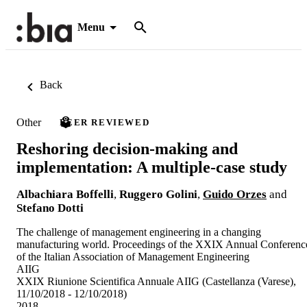
Menu
Back
Other
PEER REVIEWED
Reshoring decision-making and
implementation: A multiple-case study
Albachiara Boffelli
,
Ruggero Golini
,
Guido Orzes
and
Stefano Dotti
The challenge of management engineering in a changing
manufacturing world. Proceedings of the XXIX Annual Conferenc
of the Italian Association of Management Engineering
AIIG
XXIX Riunione Scientifica Annuale AIIG (Castellanza (Varese),
11/10/2018 - 12/10/2018)
2018