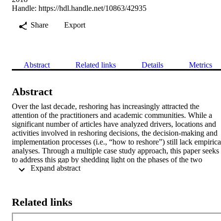
Handle:
https://hdl.handle.net/10863/42935
Share
Export
Abstract
Related links
Details
Metrics
Abstract
Over the last decade, reshoring has increasingly attracted the 
attention of the practitioners and academic communities. While a 
significant number of articles have analyzed drivers, locations and 
activities involved in reshoring decisions, the decision-making and 
implementation processes (i.e., “how to reshore”) still lack empirical
analyses. Through a multiple case study approach, this paper seeks 
to address this gap by shedding light on the phases of the two 
 Expand abstract 
aforementioned processes, the information collected, the stakeholder
involved, and the criticalities faced. Based on the empirical analyses
we then develop five propositions that might guide both future 
research and management practice in this field.
Related links