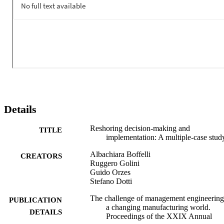
Details
Reshoring decision-making and
TITLE
implementation: A multiple-case stud
Albachiara Boffelli
CREATORS
Ruggero Golini
Guido Orzes
Stefano Dotti
The challenge of management engineering
PUBLICATION
a changing manufacturing world.
DETAILS
Proceedings of the XXIX Annual