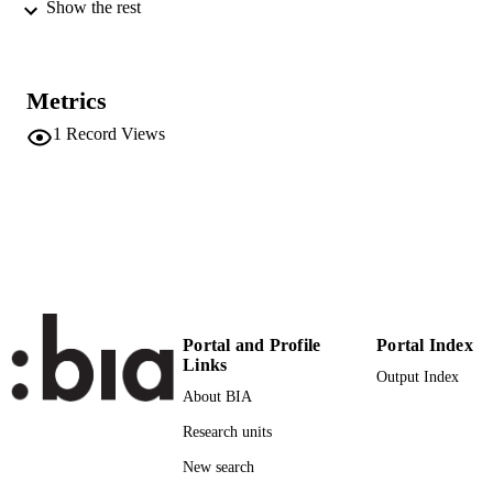
Conference of the Italian Association
Show the rest
Management Engineering
XXIX Riunione Scientifica Annuale AIIG
EVENT
(Castellanza (Varese), 11/10/2018 -
Metrics
12/10/2018)
1
Record Views
AIIG
PUBLISHER
Online
FORMAT
(UNIBZ)28181933
IDENTIFIERS
991006843595701241
n.a.
SCOPUS ID
Faculty of Science and Technology
ACADEMIC
Portal and Profile
Portal Index
UNIT
Links
Output Index
English
About BIA
LANGUAGE
Research units
Other
RESOURCE
New search
TYPE