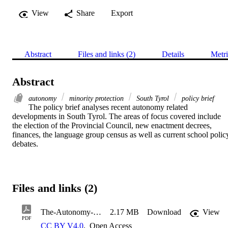
View
Share
Export
Abstract
Files and links (2)
Details
Metri
Abstract
autonomy
minority protection
South Tyrol
policy brief
The policy brief analyses recent autonomy related 
developments in South Tyrol. The areas of focus covered include 
the election of the Provincial Council, new enactment decrees, 
finances, the language group census as well as current school policy
debates.
Files and links (2)
The-Autonomy-of-South-Tyrol-in-the-Year-2023
2.17 MB
Download
View
PDF
CC BY V4.0
,
Open Access