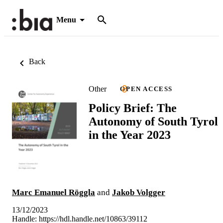
Menu
Back
Other
OPEN ACCESS
Policy Brief: The
Autonomy of South Tyrol
in the Year 2023
Marc Emanuel Röggla
and
Jakob Volgger
13/12/2023
Handle:
https://hdl.handle.net/10863/39112