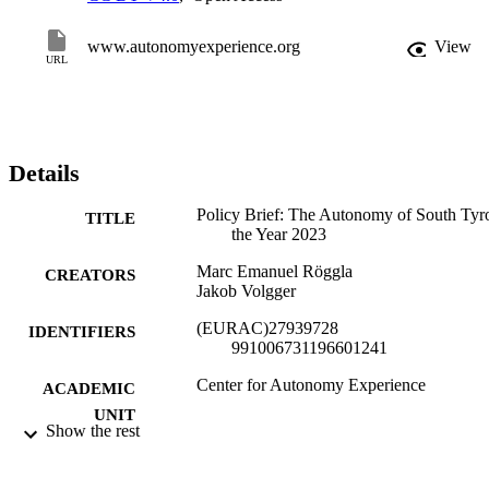
www.autonomyexperience.org
View
URL
Details
Policy Brief: The Autonomy of South Tyro
TITLE
the Year 2023
Marc Emanuel Röggla
CREATORS
Jakob Volgger
(EURAC)27939728
IDENTIFIERS
991006731196601241
​​Center for Autonomy Experience
ACADEMIC
UNIT
Show the rest
English
LANGUAGE
German