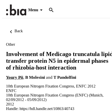
Menu
Back
Other
Involvement of Medicago truncatula lipi
transfer protein N5 in epidermal phases
of rhizobia-host interaction
Youry Pii
,
B Molesini
and
T Pandolfini
10th European Nitrogen Fixation Congress, ENFC 2012
ENFC
10th European Nitrogen Fixation Congress (ENFC) (Munich,
02/09/2012 - 05/09/2012)
2012
Handle:
https://hdl.handle.net/10863/40743