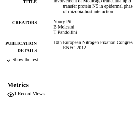
Involvement of Medicago truncatula lipid
TITLE
transfer protein N5 in epidermal phas
of rhizobia-host interaction
Youry Pii
CREATORS
B Molesini
T Pandolfini
10th European Nitrogen Fixation Congres
PUBLICATION
ENFC 2012
DETAILS
Show the rest
10th European Nitrogen Fixation Congres
EVENT
(ENFC) (Munich, 02/09/2012 -
05/09/2012)
ENFC
PUBLISHER
Metrics
Munich
1
Record Views
(UNIBZ)549800
IDENTIFIERS
991006771798601241
n.a.
SCOPUS ID
Faculty of Science and Technology
ACADEMIC
UNIT