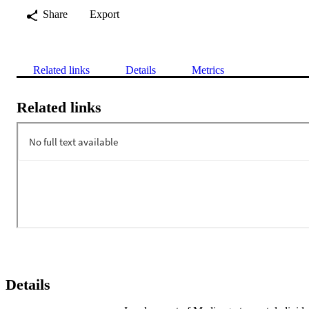
Share
Export
Related links
Details
Metrics
Related links
Details