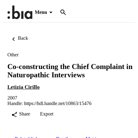
Menu
Back
Other
Co-constructing the Chief Complaint in
Naturopathic Interviews
Letizia Cirillo
2007
Handle:
https://hdl.handle.net/10863/15476
Share
Export