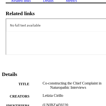
Related links
Details
Metrics
Related links
Details
Co-constructing the Chief Complaint in
TITLE
Naturopathic Interviews
Letizia Cirillo
CREATORS
(UNIBZ)459220
IDENTIFIERS