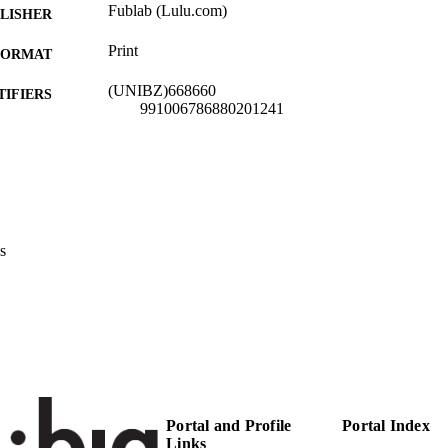
Fublab (Lulu.com)
LISHER
Print
FORMAT
(UNIBZ)668660
TIFIERS
991006786880201241
Faculty of Education
C UNIT
Italian
NGUAGE
Other
E TYPE
s
Colombi AE
STRING
description: Fublab (Lulu.com) [Rescource not locate
RIPTION
Portal and Profile
Portal Index
Links