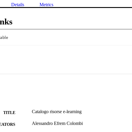
Details
Metrics
inks
Catalogo risorse e-learning
TITLE
Alessandro Efrem Colombi
EATORS