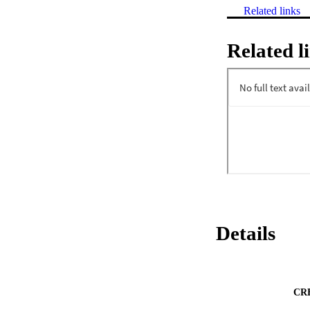
Related links
Related l
Details
CR