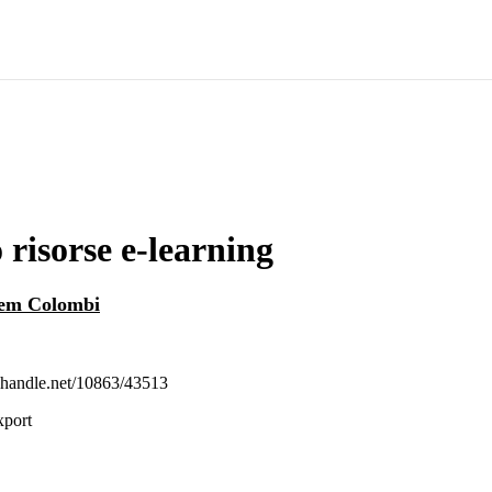
 risorse e-learning
rem Colombi
l.handle.net/10863/43513
xport