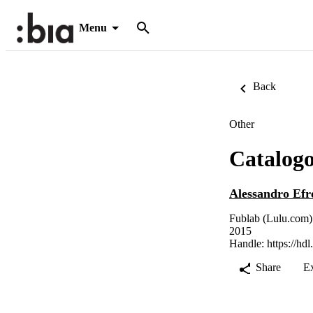
Menu
Back
Other
Catalogo
Alessandro Ef
Fublab (Lulu.com)
2015
Handle:
https://hd
Share
E