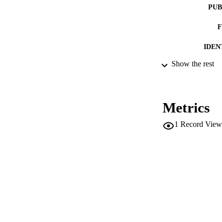
PUB
IDEN
Show the rest
ACADEMI
LA
Metrics
RESOURC
1
Record View
AUTHOR NAMES 
ADDITIONAL DESC