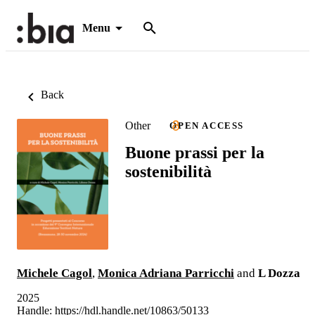
Menu
Back
Other
OPEN ACCESS
Buone prassi per la
sostenibilità
Michele Cagol
,
Monica Adriana Parricchi
and
L Dozza
2025
Handle:
https://hdl.handle.net/10863/50133