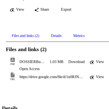
View
Share
Export
Files and links (2)
Details
Metrics
Files and links (2)
DOSSIERBuoneprassi_web
1.03 MB
Download
View
PDF
Open Access
https://drive.google.com/file/d/1n0RJNYgmRCJUYOoaQlSucJMY3RwyJxR0/view
View
URL
Details