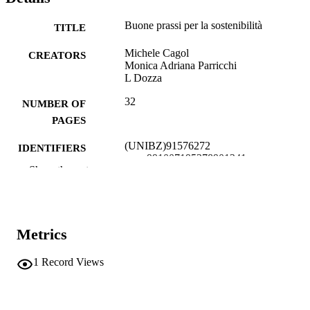
Buone prassi per la sostenibilità
TITLE
Michele Cagol
CREATORS
Monica Adriana Parricchi
L Dozza
32
NUMBER OF
PAGES
(UNIBZ)91576272
IDENTIFIERS
991007195378901241
Show the rest
Open Access
COPYRIGHT
Faculty of Education
ACADEMIC
UNIT
Metrics
Italian
LANGUAGE
1
Record Views
Other
RESOURCE
TYPE