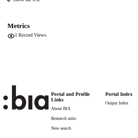
UNIT
Italian
LANGUAGE
Metrics
Newspaper article
RESOURCE
1
Record Views
TYPE
regional
DESCRIPTION
COVERAGE
Tonin M
AUTHOR
NAMES STRING
Portal and Profile
Portal Index
Links
Output Index
About BIA
Research units
New search