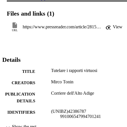
Files and links (1)
https://www.pressreader.com/article/281500754353027
View
URL
Details
Tutelare i rapporti virtuosi
TITLE
Mirco Tonin
CREATORS
Corriere dell'Alto Adige
PUBLICATION
DETAILS
(UNIBZ)42386787
IDENTIFIERS
991006547994701241
Faculty of Economics and Management
Show the rest
ACADEMIC