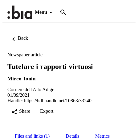
Menu
Back
Newspaper article
Tutelare i rapporti virtuosi
Mirco Tonin
Corriere dell'Alto Adige
01/09/2021
Handle:
https://hdl.handle.net/10863/33240
Share
Export
Files and links (1)
Details
Metrics