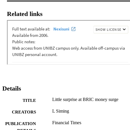
Related links
Details
Little surprise at BRIC money surge
TITLE
L Siming
CREATORS
Financial Times
PUBLICATION