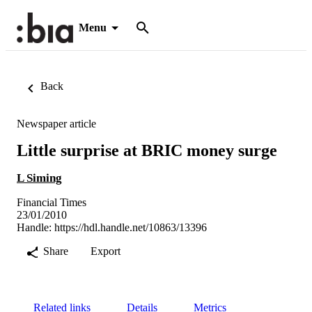
Menu
Back
Newspaper article
Little surprise at BRIC money surge
L Siming
Financial Times
23/01/2010
Handle:
https://hdl.handle.net/10863/13396
Share
Export
Related links
Details
Metrics