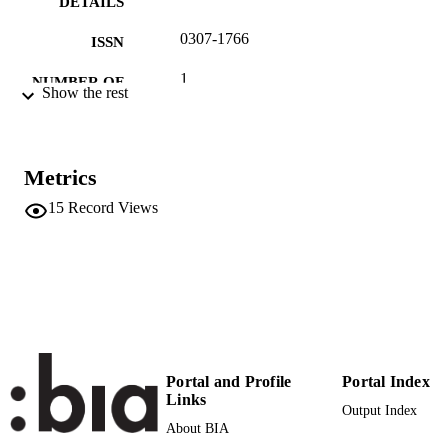
DETAILS
0307-1766
ISSN
1
NUMBER OF
Show the rest
PAGES
(UNIBZ)31179256
IDENTIFIERS
991005772592201241
Metrics
Faculty of Economics and Management
ACADEMIC
15
Record Views
UNIT
English
LANGUAGE
Newspaper article
RESOURCE
TYPE
international
DESCRIPTION
Portal and Profile
Portal Index
COVERAGE
Links
Output Index
Siming L
About BIA
AUTHOR