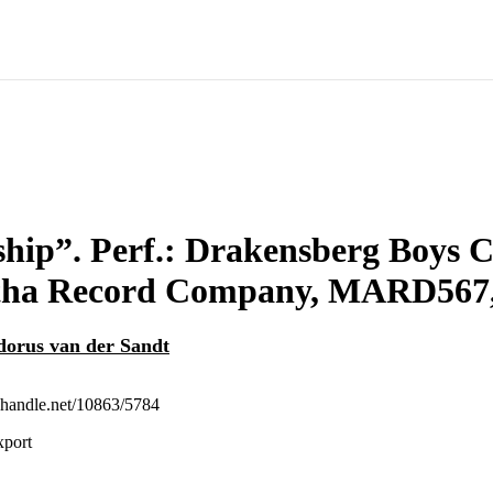
hip”. Perf.: Drakensberg Boys C
ha Record Company, MARD567, 
orus van der Sandt
l.handle.net/10863/5784
xport