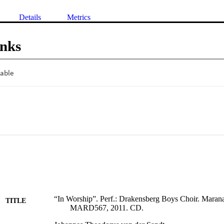
Details
Metrics
inks
“In Worship”. Perf.: Drakensberg Boys Choir. Mara
TITLE
MARD567, 2011. CD.