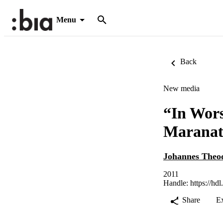
Menu
Back
New media
“In Wors
Maranat
Johannes Theod
2011
Handle:
https://hd
Share
E