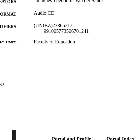
Johannes Theodorus van der Sandt
EATORS
Audio;CD
FORMAT
(UNIBZ)23865212
TIFIERS
991005773506701241
Faculty of Education
C UNIT
English
NGUAGE
New media
E TYPE
van der Sandt JT
STRING
ws
description: van der Sandt, JT, conductor. “In Worshi
RIPTION
Boys Choir. Maranatha Record Company, MAR
Portal and Profile
Portal Index