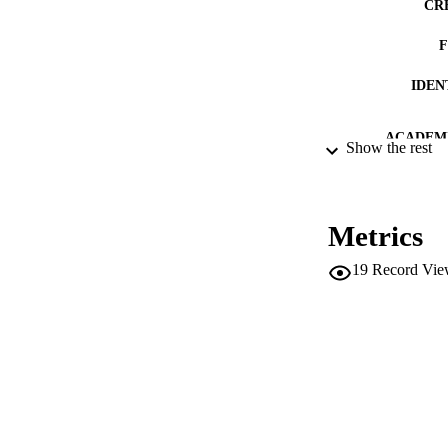
CR
IDEN
ACADEMI
Show the rest
LA
RESOURC
Metrics
AUTHOR NAMES 
19
Record Vie
ADDITIONAL DESC