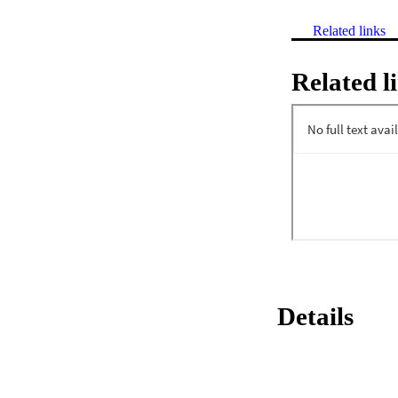
Related links
Related l
Details