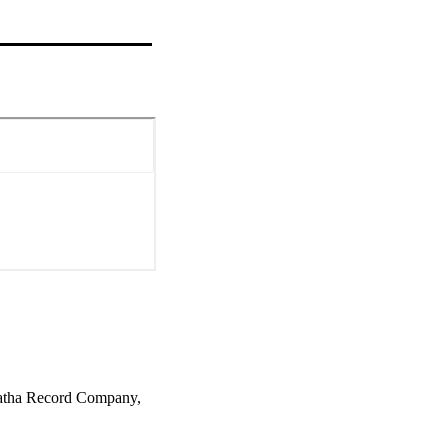
natha Record Company,