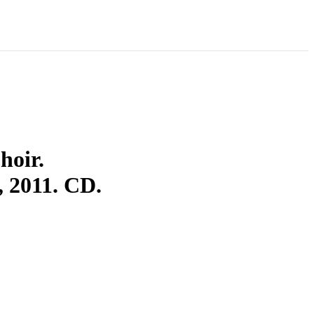
hoir.
2011. CD.