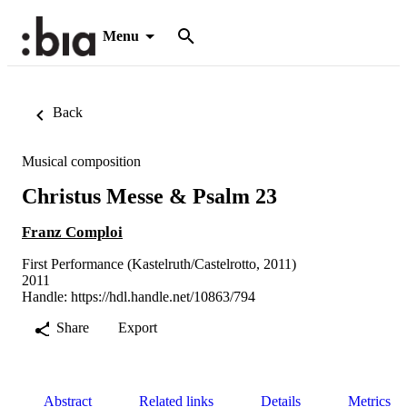
Menu
Back
Musical composition
Christus Messe & Psalm 23
Franz Comploi
First Performance (Kastelruth/Castelrotto, 2011)
2011
Handle:
https://hdl.handle.net/10863/794
Share
Export
Abstract
Related links
Details
Metrics