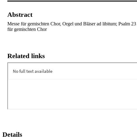
Abstract
Messe für gemischten Chor, Orgel und Bläser ad libitum; Psalm 23 
für gemischten Chor
Related links
Details