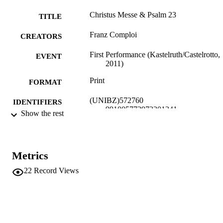
Christus Messe & Psalm 23
TITLE
Franz Comploi
CREATORS
First Performance (Kastelruth/Castelrotto,
EVENT
2011)
Print
FORMAT
(UNIBZ)572760
IDENTIFIERS
991005772972201241
Show the rest
Faculty of Education
ACADEMIC
UNIT
Metrics
Musical composition
RESOURCE
22
Record Views
TYPE
Comploi F
AUTHOR
NAMES STRING
description: Messe für gemischten Chor,