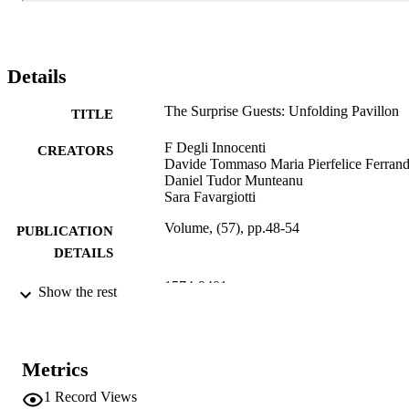
Details
The Surprise Guests: Unfolding Pavillon
TITLE
F Degli Innocenti
CREATORS
Davide Tommaso Maria Pierfelice Ferran
Daniel Tudor Munteanu
Sara Favargiotti
Volume, (57), pp.48-54
PUBLICATION
DETAILS
1574-9401
ISSN
Show the rest
7
NUMBER OF
PAGES
Metrics
(UNIBZ)65931266
IDENTIFIERS
1
Record Views
991006785889901241