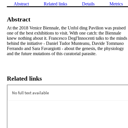
Abstract
Related links
Details
Metrics
Abstract
At the 2018 Venice Biennale, the Unfol ding Pavilion was praised 
one of the best exhibitions to visit. With one catch: the Biennale 
knew nothing about it. Francesco Degl'Innocenti talks to the minds 
behind the initiative - Daniel Tudor Munteanu, Davide Tommaso 
Ferrando and Sara Favargiotti - about the genesis, the physiology 
and the future mutations of this curatorial parasite.
Related links