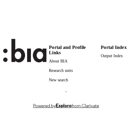
n.a.
SCOPUS ID
Faculty of Design and Art
ACADEMIC
UNIT
English
LANGUAGE
Portal and Profile
Portal Index
Magazine article
RESOURCE
Links
Output Index
TYPE
About BIA
international
DESCRIPTION
Research units
COVERAGE
New search
Degli Innocenti F, Ferrando DT, Muntean
AUTHOR
-
DT, Favargiotti S
NAMES STRING
Powered by
Esploro
from Clarivate