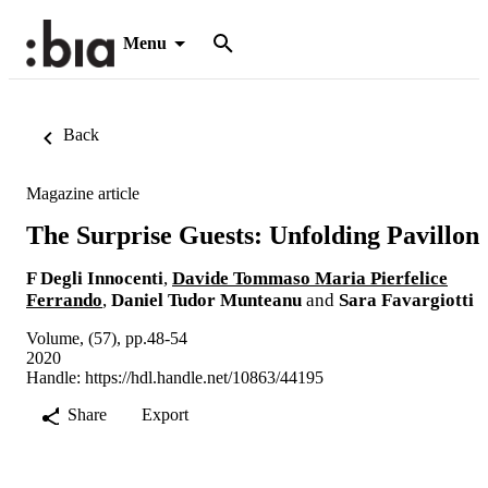
Menu
Back
Magazine article
The Surprise Guests: Unfolding Pavillon
F Degli Innocenti
,
Davide Tommaso Maria Pierfelice
Ferrando
,
Daniel Tudor Munteanu
and
Sara Favargiotti
Volume, (57), pp.48-54
2020
Handle:
https://hdl.handle.net/10863/44195
Share
Export