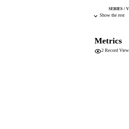
SERIES /
Show the rest
IDEN
ACADEMI
Metrics
LA
2
Record View
RESOURC
DESCRIPTION CO
AUTHOR NAMES 