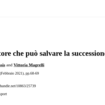
tore che può salvare la succession
sis
and
Vittoria Magrelli
(Febbraio 2021), pp.68-69
l.handle.net/10863/25739
xport