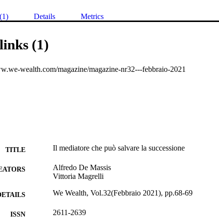
(1)
Details
Metrics
links (1)
ww.we-wealth.com/magazine/magazine-nr32---febbraio-2021
Il mediatore che può salvare la successione
TITLE
Alfredo De Massis
EATORS
Vittoria Magrelli
We Wealth, Vol.32(Febbraio 2021), pp.68-69
DETAILS
2611-2639
ISSN