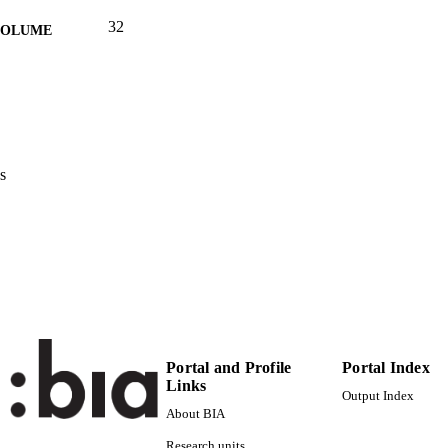
32
 VOLUME
(UNIBZ)40356522
TIFIERS
991006443696901241
Faculty of Economics and Management
C UNIT
Italian
NGUAGE
s
Magazine article
E TYPE
international
VERAGE
De Massis AV, Magrelli V
STRING
Portal and Profile
Portal Index
Links
Output Index
About BIA
Research units