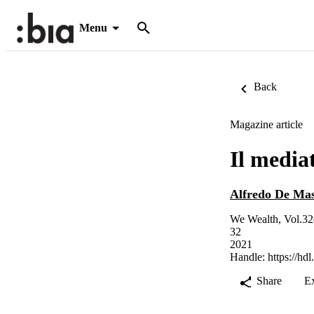
Menu
Back
Magazine article
Il media
Alfredo De Mas
We Wealth, Vol.32
32
2021
Handle:
https://hd
Share
E