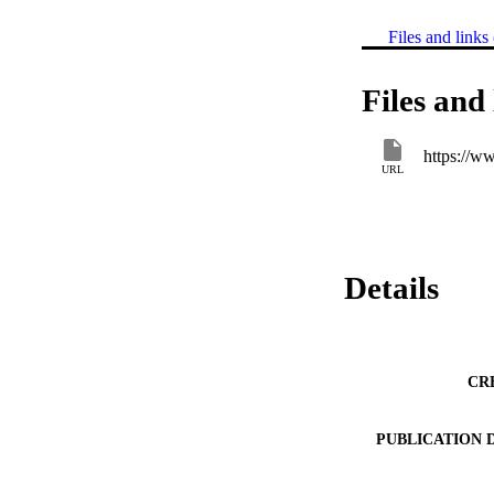
Files and links 
Files and 
https://w
URL
Details
CR
PUBLICATION 