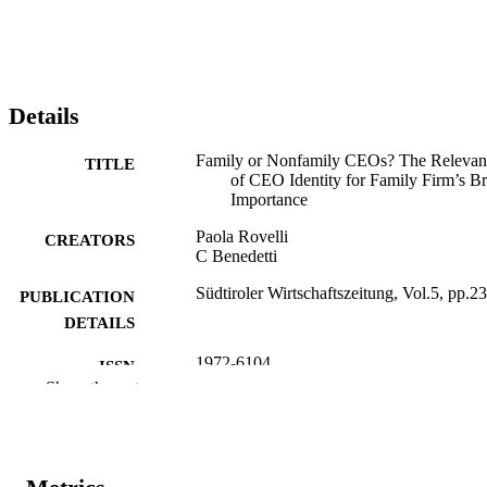
Details
Family or Nonfamily CEOs? The Relevan
TITLE
of CEO Identity for Family Firm’s B
Importance
Paola Rovelli
CREATORS
C Benedetti
Südtiroler Wirtschaftszeitung, Vol.5, pp.2
PUBLICATION
DETAILS
1972-6104
ISSN
Show the rest
5
SERIES /
VOLUME
1
NUMBER OF