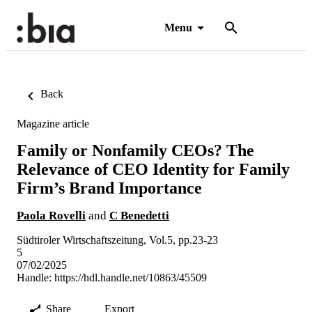
Menu
Back
Magazine article
Family or Nonfamily CEOs? The
Relevance of CEO Identity for Family
Firm’s Brand Importance
Paola Rovelli
and
C Benedetti
Südtiroler Wirtschaftszeitung, Vol.5, pp.23-23
5
07/02/2025
Handle:
https://hdl.handle.net/10863/45509
Share
Export