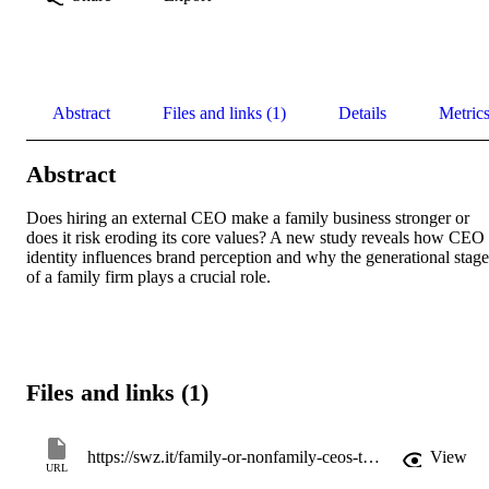
Abstract
Files and links (1)
Details
Metric
Abstract
Does hiring an external CEO make a family business stronger or 
does it risk eroding its core values? A new study reveals how CEO 
identity influences brand perception and why the generational stage 
of a family firm plays a crucial role.
Files and links (1)
https://swz.it/family-or-nonfamily-ceos-the-relevance-of-ceo-identity-for-family-firms-brand-importance/
View
URL