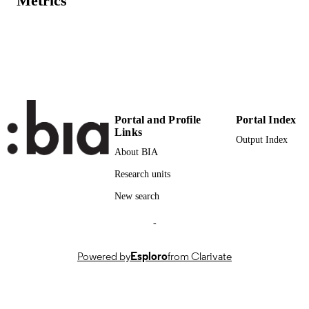
Metrics
PAGES
(UNIBZ)88234921
IDENTIFIERS
991006970792501241
Faculty of Economics and Management
ACADEMIC
UNIT
English
LANGUAGE
Portal and Profile
Portal Index
Links
Output Index
Magazine article
RESOURCE
About BIA
TYPE
Research units
regional
DESCRIPTION
New search
COVERAGE
-
Rovelli P, Benedetti C
AUTHOR
NAMES STRING
Powered by
Esploro
from Clarivate
description: English practice
ADDITIONAL
DESCRIPTION