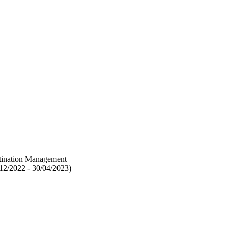
stination Management
12/2022 - 30/04/2023)