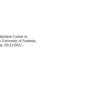
lization Course in
 University of Armenia,
e, 05/12/2022 -