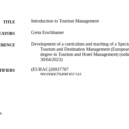
Introduction to Tourism Management
TITLE
Greta Erschbamer
EATORS
Development of a curriculum and teaching of a Specia
ERENCE
Tourism and Destination Management (European
degree in Tourism and Hotel Management) (onlin
30/04/2023)
(EURAC)26937707
TIFIERS
991006670498301241
​​Center for Advanced Studies
C UNIT
English
NGUAGE
Lecture
E TYPE
s
international
VERAGE