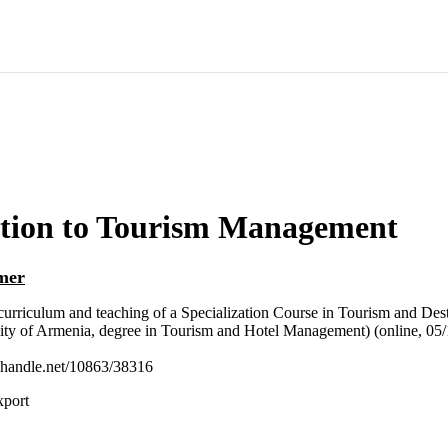
ction to Tourism Management
mer
urriculum and teaching of a Specialization Course in Tourism and De
ity of Armenia, degree in Tourism and Hotel Management) (online, 05/
l.handle.net/10863/38316
xport