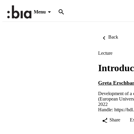
Menu
Back
Lecture
Introdu
Greta Erschba
Development of a c
(European Univers
2022
Handle:
https://hd
Share
E