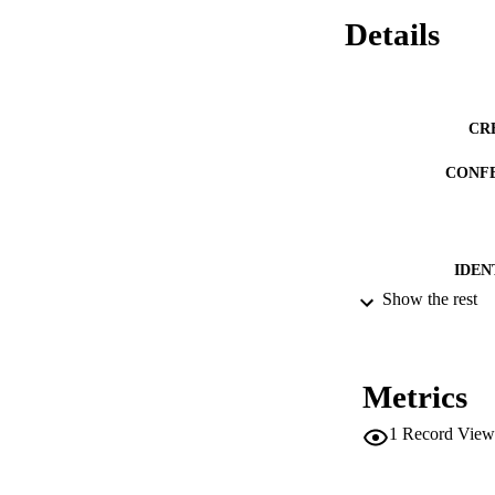
Details
CR
CONF
IDEN
Show the rest
ACADEMI
LA
Metrics
RESOURC
1
Record View
DESCRIPTION CO