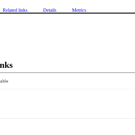
Related links
Details
Metrics
inks