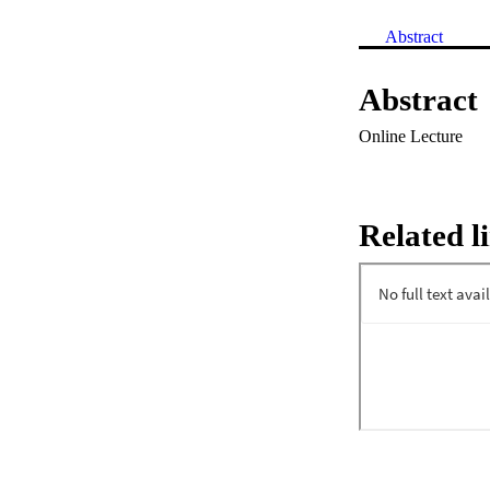
Abstract
Abstract
Online Lecture
Related l