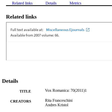
Related links
Details
Metrics
Related links
Details
Vox Romanica: 70(2011)1
TITLE
Rita Franceschini
CREATORS
Andres Kristol