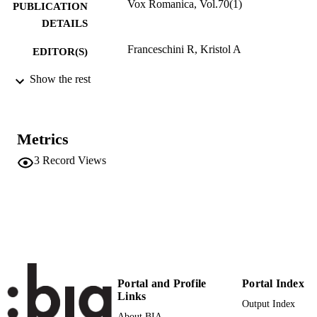
Vox Romanica, Vol.70(1)
PUBLICATION
DETAILS
Franceschini R, Kristol A
EDITOR(S)
0042-899X
Show the rest
ISSN
70
SERIES /
VOLUME
Metrics
Francke Verlag
PUBLISHER
3
Record Views
(UNIBZ)1360820
IDENTIFIERS
991006479588601241
Faculty of Education
ACADEMIC
UNIT
French
LANGUAGE
German
Portal and Profile
Portal Index
Italian
Links
Spanish
Output Index
About BIA