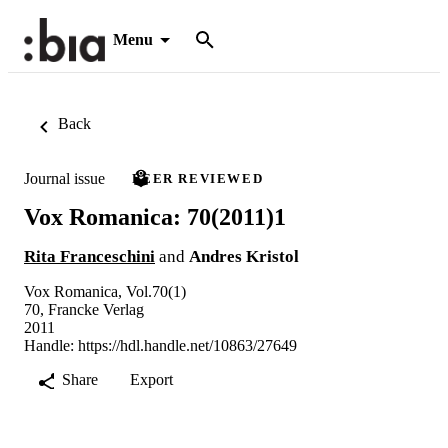
Menu
Back
Journal issue
PEER REVIEWED
Vox Romanica: 70(2011)1
Rita Franceschini
and
Andres Kristol
Vox Romanica, Vol.70(1)
70, Francke Verlag
2011
Handle:
https://hdl.handle.net/10863/27649
Share
Export