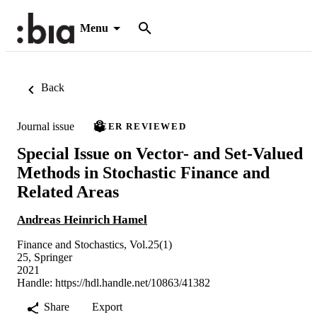
Menu
Back
Journal issue
PEER REVIEWED
Special Issue on Vector- and Set-Valued
Methods in Stochastic Finance and
Related Areas
Andreas Heinrich Hamel
Finance and Stochastics, Vol.25(1)
25, Springer
2021
Handle:
https://hdl.handle.net/10863/41382
Share
Export