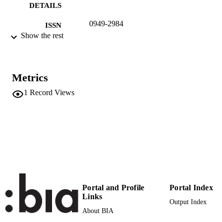
DETAILS
0949-2984
ISSN
Show the rest
1432-1122
EISSN
25
SERIES /
Metrics
VOLUME
1
Record Views
Springer
PUBLISHER
187
NUMBER OF
PAGES
(UNIBZ)44518681
IDENTIFIERS
991006786297401241
n.a.
SCOPUS ID
Portal and Profile
Portal Index
Faculty of Economics and Management
ACADEMIC
Links
Output Index
UNIT
About BIA