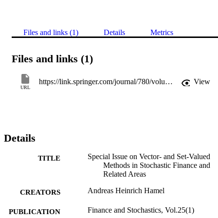
Files and links (1)
Details
Metrics
Files and links (1)
https://link.springer.com/journal/780/volumes-and-issues/25-1
View
URL
Details
Special Issue on Vector- and Set-Valued
TITLE
Methods in Stochastic Finance and
Related Areas
Andreas Heinrich Hamel
CREATORS
Finance and Stochastics, Vol.25(1)
PUBLICATION