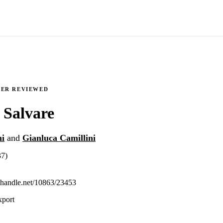
EER REVIEWED
 Salvare
ni
and
Gianluca Camillini
37)
l.handle.net/10863/23453
xport