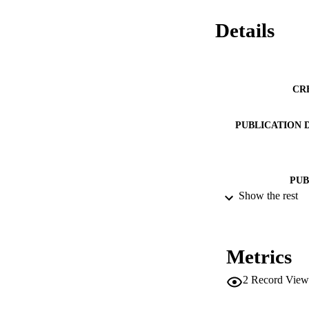
Details
CR
PUBLICATION 
PUB
Show the rest
NUMBER OF
IDEN
Metrics
ACADEMI
2
Record View
LA