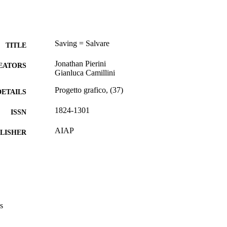
Saving = Salvare
TITLE
Jonathan Pierini
EATORS
Gianluca Camillini
Progetto grafico, (37)
DETAILS
1824-1301
ISSN
AIAP
LISHER
112
 PAGES
(UNIBZ)45734624
TIFIERS
991006320896801241
Faculty of Design and Art
C UNIT
s
English
NGUAGE
Italian