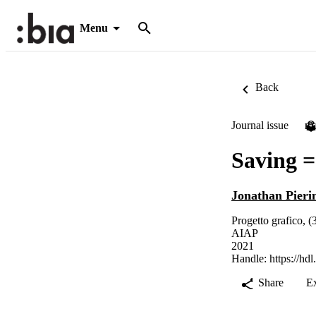
Menu
Back
Journal issue
P
Saving =
Jonathan Pieri
Progetto grafico, (
AIAP
2021
Handle:
https://hd
Share
E