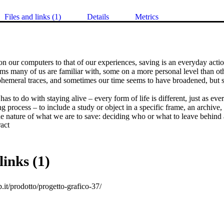
Files and links (1)
Details
Metrics
 our computers to that of our experiences, saving is an everyday action
s many of us are familiar with, some on a more personal level than oth
phemeral traces, and sometimes our time seems to have broadened, but s
as to do with staying alive – every form of life is different, just as every
ng process – to include a study or object in a specific frame, an archive,
e nature of what we are to save: deciding who or what to leave behind 
 Expand abstract 
save are powerful actions. Saving can even be a political act when it ta
ion.
links (1)
ap.it/prodotto/progetto-grafico-37/