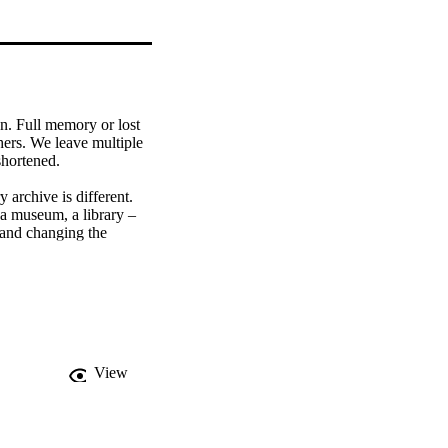
. Full memory or lost 
ers. We leave multiple 
hortened. 

 archive is different. 
 a museum, a library – 
and changing the 
kes the form of 
View