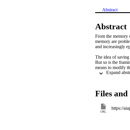
Abstract
Abstract
From the memory on
memory are problem
and increasingly e
The idea of saving h
But so is the frami
means to modify th
context of what we 
opposing cancellat
Files and 
https://ai
URL