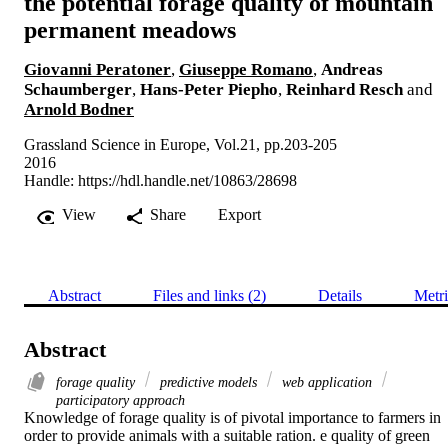
the potential forage quality of mountain
permanent meadows
Giovanni Peratoner
,
Giuseppe Romano
,
Andreas
Schaumberger
,
Hans-Peter Piepho
,
Reinhard Resch
and
Arnold Bodner
Grassland Science in Europe, Vol.21, pp.203-205
2016
Handle:
https://hdl.handle.net/10863/28698
View
Share
Export
Abstract
Files and links (2)
Details
Metri
Abstract
forage quality
predictive models
web application
participatory approach
Knowledge of forage quality is of pivotal importance to farmers in 
order to provide animals with a suitable ration. e quality of green 