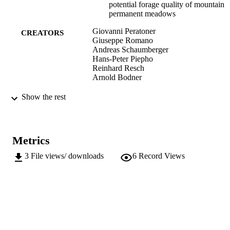
potential forage quality of mountain
permanent meadows
Giovanni Peratoner
CREATORS
Giuseppe Romano
Andreas Schaumberger
Hans-Peter Piepho
Reinhard Resch
Arnold Bodner
Grassland Science in Europe, Vol.21, pp.
PUBLICATION
Show the rest
205
DETAILS
2038-2596
ISSN
Metrics
991006484946801241
IDENTIFIERS
3
File views/ downloads
6
Record Views
Institute for Agricultural Chemistry and F
ACADEMIC
Quality
UNIT
Institute for Mountain Agriculture an
Food
English
LANGUAGE