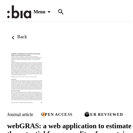
Menu
Back
Journal article
OPEN ACCESS
PEER REVIEWED
webGRAS: a web application to estimate