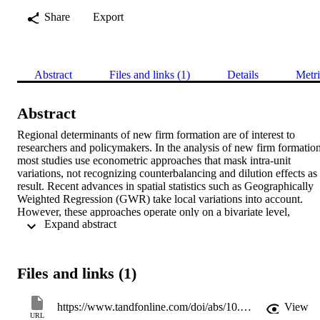
Share
Export
Abstract
Files and links (1)
Details
Metri
Abstract
Regional determinants of new firm formation are of interest to 
researchers and policymakers. In the analysis of new firm formation,
most studies use econometric approaches that mask intra-unit 
variations, not recognizing counterbalancing and dilution effects as 
result. Recent advances in spatial statistics such as Geographically 
Weighted Regression (GWR) take local variations into account. 
However, these approaches operate only on a bivariate level, 
 Expand abstract 
making it impossible to detect the homogenous parts of the area 
under examination with regard to a number of relationships between
new firm formation and its determinants. Based on a sample of 412 
German regions, we apply GWR and subsequent graph-partitioning
Files and links (1)
clustering to identify multi-relationally homogeneous sub-areas. 
Being that the results suggest a four-cluster solution, ‘one size fits 
all’ policies and premature unit zoning can be called into question. 
https://www.tandfonline.com/doi/abs/10.1080/08985626.2016.1255432
View
URL