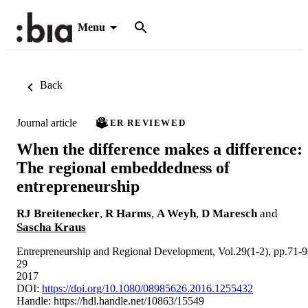
Menu
Back
Journal article
PEER REVIEWED
When the difference makes a difference:
The regional embeddedness of
entrepreneurship
RJ Breitenecker
,
R Harms
,
A Weyh
,
D Maresch
and
Sascha Kraus
Entrepreneurship and Regional Development, Vol.29(1-2), pp.71-
29
2017
DOI:
https://doi.org/10.1080/08985626.2016.1255432
Handle:
https://hdl.handle.net/10863/15549