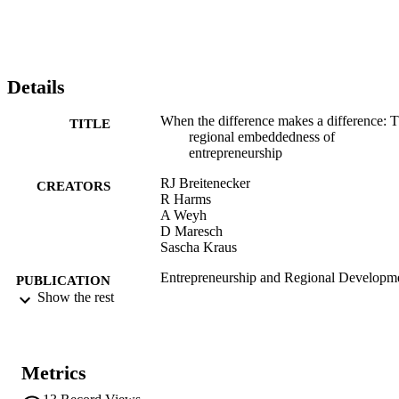
Details
When the difference makes a difference: 
TITLE
regional embeddedness of
entrepreneurship
RJ Breitenecker
CREATORS
R Harms
A Weyh
D Maresch
Sascha Kraus
Entrepreneurship and Regional Developm
PUBLICATION
Vol.29(1-2), pp.71-93
Show the rest
DETAILS
0898-5626
ISSN
Metrics
1464-5114
EISSN