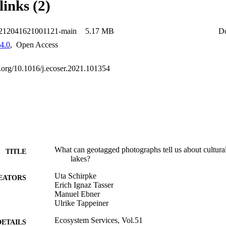
links (2)
2212041621001121-main
5.17 MB
D
4.0
,
Open Access
oi.org/10.1016/j.ecoser.2021.101354
What can geotagged photographs tell us about cultura
TITLE
lakes?
Uta Schirpke
EATORS
Erich Ignaz Tasser
Manuel Ebner
Ulrike Tappeiner
Ecosystem Services, Vol.51
DETAILS