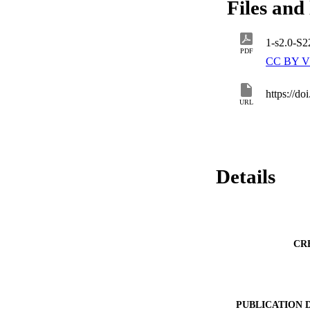
Files and 
1-s2.0-S
PDF
CC BY V
https://d
URL
Details
CR
PUBLICATION 