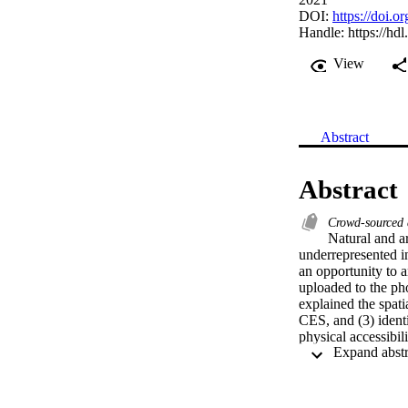
DOI:
https://doi.
Handle:
https://hd
View
Abstract
Abstract
Crowd-sourced
Natural and ar
underrepresented i
an opportunity to a
uploaded to the ph
explained the spati
CES, and (3) identi
physical accessibi
accessibility is li
different CES, inc
‘culture & heritage
should include use