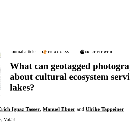
Journal article
OPEN ACCESS
PEER REVIEWED
What can geotagged photograp
about cultural ecosystem servi
lakes?
Erich Ignaz Tasser
,
Manuel Ebner
and
Ulrike Tappeiner
s, Vol.51