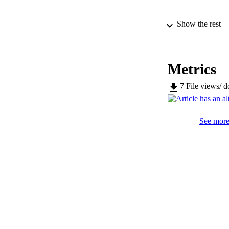
Show the rest
SERIES /
PUB
Metrics
IDEN
7
File views/ 
WEB OF SCI
See more 
COP
ACADEMI
LA
RESOURC
LOCAL
AUTHOR NAMES 