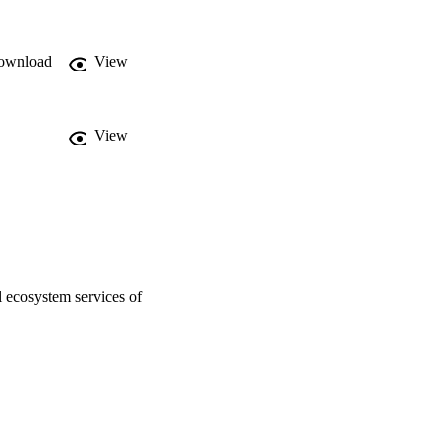
ownload
View
View
l ecosystem services of