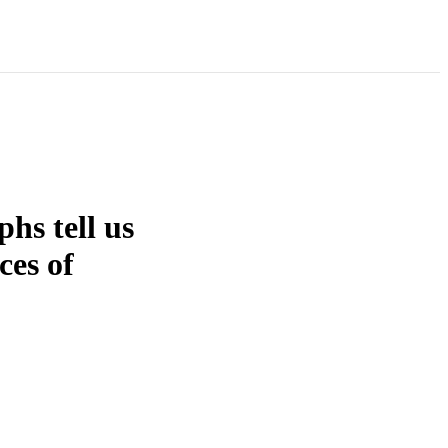
hs tell us
ces of