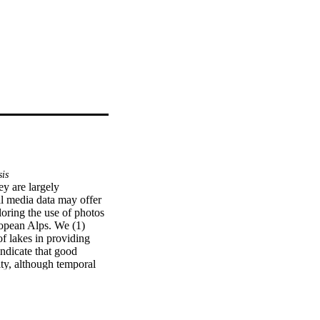
sis
y are largely 
l media data may offer 
oring the use of photos 
opean Alps. We (1) 
f lakes in providing 
ndicate that good 
ty, although temporal 
gs, we identified 12 
d sense of place or 
ES, but future research 
references.