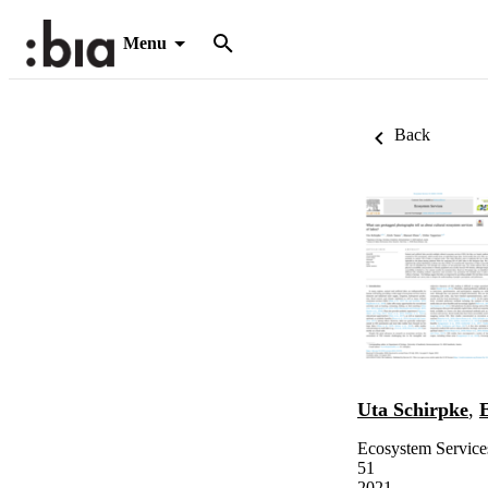
Menu
Back
Uta Schirpke
,
Ecosystem Service
51
2021