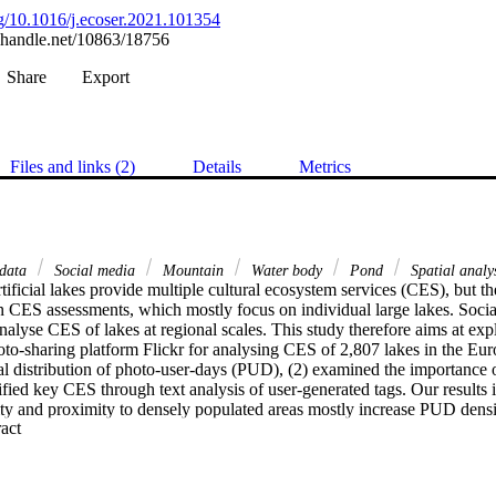
org/10.1016/j.ecoser.2021.101354
l.handle.net/10863/18756
Share
Export
Files and links (2)
Details
Metrics
 data
Social media
Mountain
Water body
Pond
Spatial analy
tificial lakes provide multiple cultural ecosystem services (CES), but the
n CES assessments, which mostly focus on individual large lakes. Socia
nalyse CES of lakes at regional scales. This study therefore aims at expl
oto-sharing platform Flickr for analysing CES of 2,807 lakes in the Eur
al distribution of photo-user-days (PUD), (2) examined the importance o
fied key CES through text analysis of user-generated tags. Our results i
lity and proximity to densely populated areas mostly increase PUD densi
 Expand abstract 
mited to a few summer months for mountain lakes. Based on 418 unique ta
luding aesthetic experiences and recreation. Less prominent CES include
’. Our findings suggest that lakes are important for providing multiple C
r survey data to deepen the understanding of people’s perceptions and p