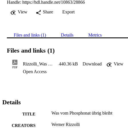
Handle:
https://hdl.handle.net/10863/28866
View
Share
Export
Files and links (1)
Details
Metrics
Files and links (1)
Rizzolli_Was vom Phosphonat übrig bleibt
440.36 kB
Download
View
PDF
Open Access
Details
Was vom Phosphonat übrig bleibt
TITLE
Werner Rizzolli
CREATORS