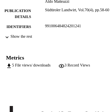
Aldo Matteazzi
Südtiroler Landwirt, Vol.70(4), pp.58-60
PUBLICATION
DETAILS
991006484824201241
IDENTIFIERS
Institute for Agricultural Chemistry and F
Show the rest
ACADEMIC
Quality
UNIT
Institute for Plant Health
German
LANGUAGE
Metrics
Journal article
RESOURCE
5
File views/ downloads
3
Record Views
TYPE