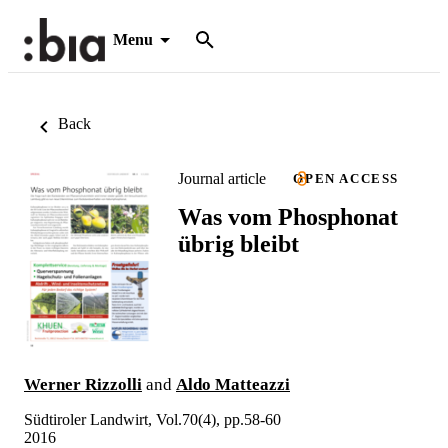
Menu
Back
Journal article
OPEN ACCESS
Was vom Phosphonat
übrig bleibt
Werner Rizzolli
and
Aldo Matteazzi
Südtiroler Landwirt, Vol.70(4), pp.58-60
2016