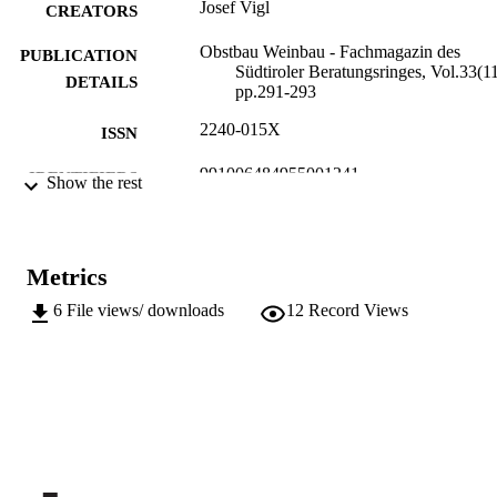
Josef Vigl
CREATORS
Obstbau Weinbau - Fachmagazin des
PUBLICATION
Südtiroler Beratungsringes, Vol.33(11
DETAILS
pp.291-293
2240-015X
ISSN
991006484955001241
IDENTIFIERS
Show the rest
Institute for Fruit Growing and Viticulture
ACADEMIC
UNIT
Metrics
German
LANGUAGE
6
File views/ downloads
12
Record Views
Journal article
RESOURCE
TYPE