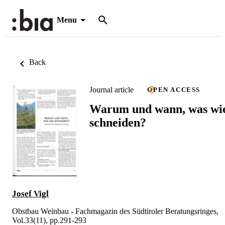
Menu
Back
Journal article
OPEN ACCESS
Warum und wann, was wi
schneiden?
Josef Vigl
Obstbau Weinbau - Fachmagazin des Südtiroler Beratungsringes,
Vol.33(11), pp.291-293