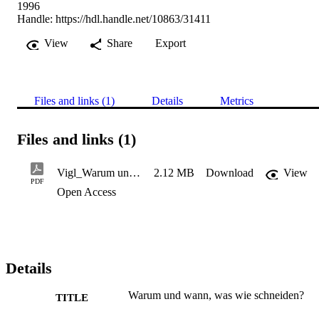
1996
Handle:
https://hdl.handle.net/10863/31411
View
Share
Export
Files and links (1)
Details
Metrics
Files and links (1)
Vigl_Warum und wann, was wie schneiden
2.12 MB
Download
View
PDF
Open Access
Details
Warum und wann, was wie schneiden?
TITLE