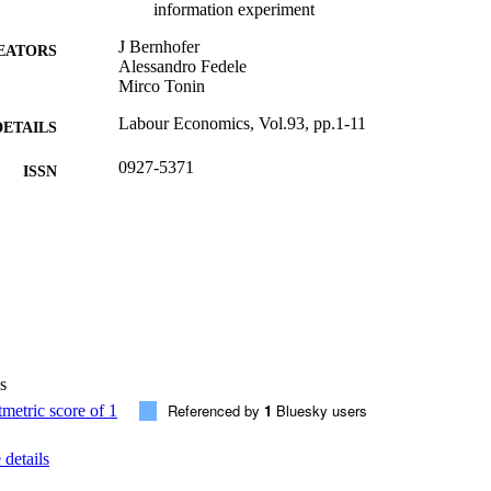
information experiment
J Bernhofer
EATORS
Alessandro Fedele
Mirco Tonin
Labour Economics, Vol.93, pp.1-11
DETAILS
0927-5371
ISSN
93
 VOLUME
Elsevier
LISHER
11
 PAGES
(UNIBZ)88522901
TIFIERS
991007001531801241
s
WOS:001437093200001
ENCE ID
Referenced by
1
Bluesky users
2-s2.0-85218877910
OPUS ID
details
This is an open access article under the CC BY licens
YRIGHT