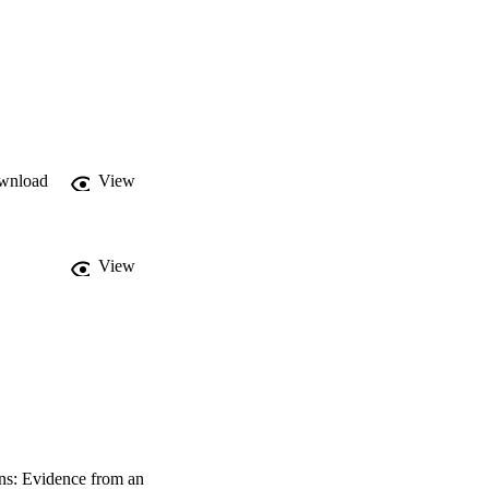
e who overestimated 
wnload
View
View
ons: Evidence from an