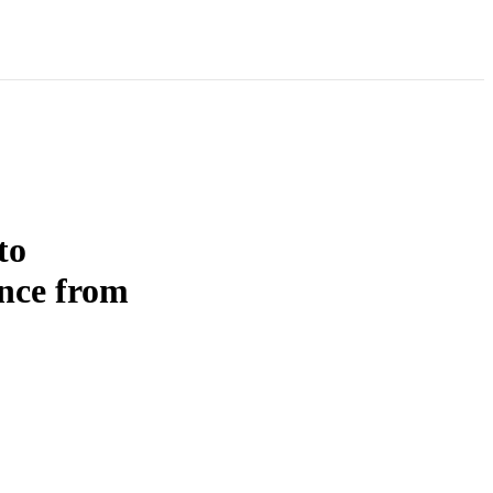
to
ence from