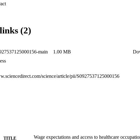
ts who initially underestimated wages, while it negatively impacts thos
 Expand abstract 
links (2)
0927537125000156-main
1.00 MB
Do
ess
ww.sciencedirect.com/science/article/pii/S0927537125000156
Wage expectations and access to healthcare occupati
TITLE