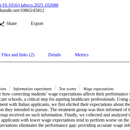
org/10.1016/j.labeco.2025.102688
l.handle.net/10863/45812
Share
Export
Files and links (2)
Details
Metrics
ions
Information experiment
Test scores
Wage expectations
 how correcting students’ wage expectations affects their performance o
are schools, a critical step for aspiring healthcare professionals. Using
ent with Italian applicants, we first elicited their expectations about the
on they intended to pursue. The treatment group was then informed of th
roup received no such information. Finally, we collected and analyzed th
t applicants with lower wage expectations tend to perform worse on the 
xpectations eliminates the performance gap: providing accurate wage inf