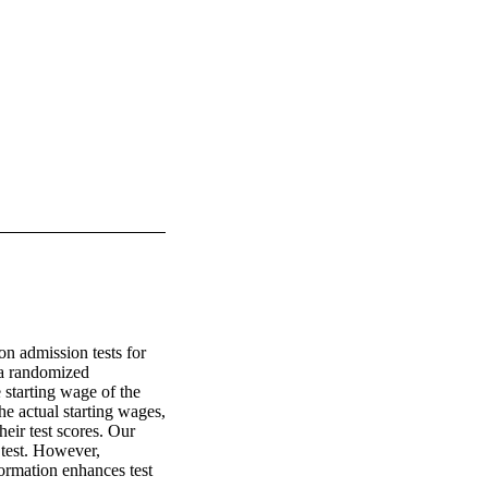
n admission tests for 
 a randomized 
 starting wage of the 
e actual starting wages, 
eir test scores. Our 
test. However, 
ormation enhances test 