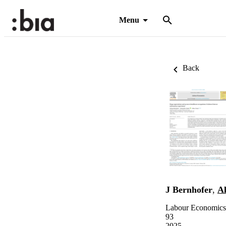
Menu
Back
J Bernhofer
,
Al
Labour Economics,
93
2025