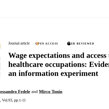
Journal article
OPEN ACCESS
PEER REVIEWED
Wage expectations and access 
healthcare occupations: Evid
an information experiment
essandro Fedele
and
Mirco Tonin
 Vol.93, pp.1-11