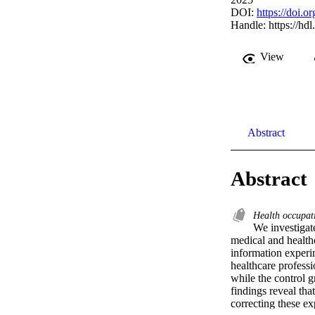
DOI:
https://doi.
Handle:
https://hd
View
Abstract
Abstract
Health occupat
We investigate
medical and healthc
information experim
healthcare professi
while the control g
findings reveal tha
correcting these e