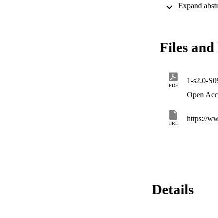
scores for applican
them.
Files and 
1-s2.0-S
PDF
Open Acc
https://w
URL
Details