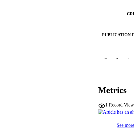
CR
PUBLICATION 
SERIES /
Show the rest
PUB
NUMBER OF
Metrics
IDEN
1
Record View
WEB OF SCI
SC
See more 
COP