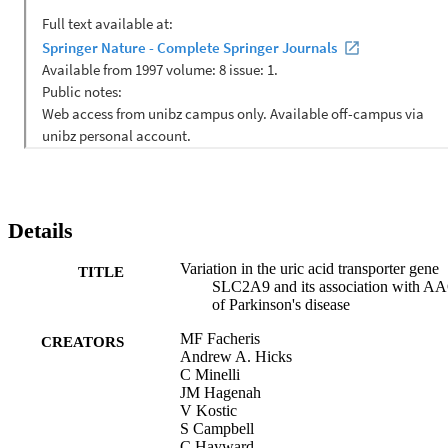
using inverse-variance weighted fixed-effect meta-analysis. The 
minor allele of rs1014290, previously shown to be associated with 
lower serum uric acid levels, was found to be associated with a 
lower AAO of PD (pooled estimate -4.56 years; 95% CI -8.13, 
-1.00; p=0.012). The association remained significant after 
adjustment for multiple comparisons and was highly consistent 
across centers (heterogeneity, I (2) 0%). No gender differences were
observed. Our study suggests that SLC2A9 genetic variants 
influence age of onset of Parkinson's disease.
Details
Variation in the uric acid transporter gene
TITLE
SLC2A9 and its association with A
of Parkinson's disease
MF Facheris
CREATORS
Andrew A. Hicks
C Minelli
JM Hagenah
V Kostic
S Campbell
C Hayward