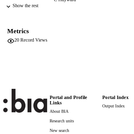
Claudia Volpato
Show the rest
Cristian Pattaro
V Vitart
A Wright
H Campbell
Metrics
C Klein
Peter P. Pramstaller
20
Record Views
Journal of Molecular Neuroscience,
PUBLICATION
Vol.43(3), pp.246-250
DETAILS
0895-8696
ISSN
1559-1166
EISSN
43
SERIES /
Portal and Profile
Portal Index
VOLUME
Links
Output Index
Humana Press
PUBLISHER
About BIA
Research units
(EURAC)10438085
IDENTIFIERS
991005772623401241
New search