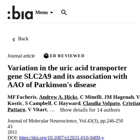
Menu
Back
Journal article
PEER REVIEWED
Variation in the uric acid transporter
gene SLC2A9 and its association with
AAO of Parkinson's disease
MF Facheris
,
Andrew A. Hicks
,
C Minelli
,
JM Hagenah
,
V
Kostic
,
S Campbell
,
C Hayward
,
Claudia Volpato
,
Cristia
Pattaro
,
V Vitart
, …
Show details for 14 authors
Journal of Molecular Neuroscience, Vol.43(3), pp.246-250
43
2011
DOI:
https://doi.org/10.1007/s12031-010-9409-y