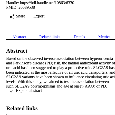
Handle:
https://hdl.handle.net/10863/6330
PMID: 20589538
Share
Export
Abstract
Related links
Details
Metrics
Abstract
Based on the observed inverse association between hyperuricemia 
and Parkinson's disease (PD) risk, the natural antioxidant activity of
uric acid has been suggested to play a protective role. SLC2A9 has 
been indicated as the most effective of all uric acid transporters, and
SLC2A9 variants have been shown to influence circulating uric aci
levels. With this study, we aimed to test the association between 
such SLC2A9 polymorphisms and age at onset (AAO) of PD. 
 Expand abstract 
Variants rs733175, rs737267, rs1014290, and rs6449213 within 
SLC2A9 were genotyped in 664 PD individuals from three 
European centers. The effect of each polymorphism on AAO was 
estimated within each center using a linear regression model 
Related links
adjusted for gender and genotype at the other SNPs and assuming 
an additive genetic model. Results across centers were combined 