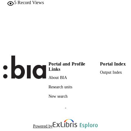
Elsevier BV
PUBLISHER
5
Record Views
(EURAC)25192873
IDENTIFIERS
991006420398701241
WOS:000786647200002
WEB OF
SCIENCE ID
© 2022 Elsevier Ltd. All rights reserved.
COPYRIGHT
Institute for Renewable Energy
ACADEMIC
Portal and Profile
Portal Index
UNIT
Links
Output Index
English
About BIA
LANGUAGE
Research units
Journal article
RESOURCE
New search
TYPE
international
-
DESCRIPTION
COVERAGE
Scientific
Powered by
DESCRIPTION