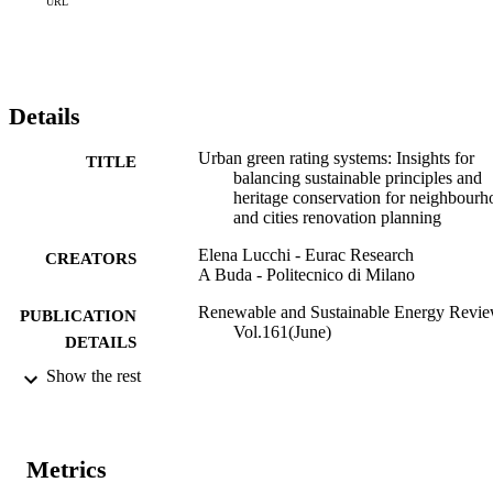
future have been identified, to serve as a guideline and reference for
URL
developing a comprehensive, international assessment system to 
bridge this knowledge and applicability gap.
Details
Urban green rating systems: Insights for
TITLE
balancing sustainable principles and
heritage conservation for neighbour
and cities renovation planning
Elena Lucchi - Eurac Research
CREATORS
A Buda - Politecnico di Milano
Renewable and Sustainable Energy Revie
PUBLICATION
Vol.161(June)
DETAILS
Show the rest
1364-0321
ISSN
161
SERIES /
VOLUME
Metrics