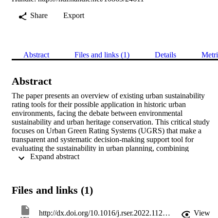
Share
Export
Abstract
Files and links (1)
Details
Metri
Abstract
The paper presents an overview of existing urban sustainability 
rating tools for their possible application in historic urban 
environments, facing the debate between environmental 
sustainability and urban heritage conservation. This critical study 
focuses on Urban Green Rating Systems (UGRS) that make a 
transparent and systematic decision-making support tool for 
evaluating the sustainability in urban planning, combining 
 Expand abstract 
environmental, economic, and social aspects. The research aims at 
comparing different UGRS approaches for cities and neighbourhoo
renovation, highlighting main themes, criteria, indicators, pros, and 
cons to balance heritage preservation and sustainable development. 
Files and links (1)
All the UGRS give high importance to environmental aspects while
lower or no consideration is dedicated to heritage conservation. 
Thus, gaps in the methodological approaches to be addressed in the 
http://dx.doi.org/10.1016/j.rser.2022.112324
View