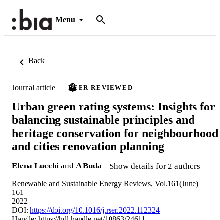
Menu
Back
Journal article
PEER REVIEWED
Urban green rating systems: Insights for
balancing sustainable principles and
heritage conservation for neighbourhood
and cities renovation planning
Elena Lucchi
and
A Buda
Show details for 2 authors
Renewable and Sustainable Energy Reviews, Vol.161(June)
161
2022
DOI:
https://doi.org/10.1016/j.rser.2022.112324
Handle:
https://hdl.handle.net/10863/24611