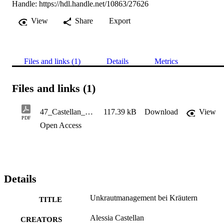
Handle:
https://hdl.handle.net/10863/27626
View
Share
Export
Files and links (1)
Details
Metrics
Files and links (1)
47_Castellan_Unkrautmanagement bei Kräutern11.2022
117.39 kB
Download
View
PDF
Open Access
Details
Unkrautmanagement bei Kräutern
TITLE
Alessia Castellan
CREATORS