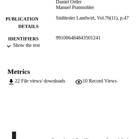
Daniel Ortler
Manuel Pramsohler
Südtiroler Landwirt, Vol.76(11), p.47
PUBLICATION
DETAILS
991006484843501241
IDENTIFIERS
Show the rest
Institute for Mountain Agriculture and Fo
ACADEMIC
UNIT
German
Metrics
LANGUAGE
22
File views/ downloads
10
Record Views
Journal article
RESOURCE
TYPE