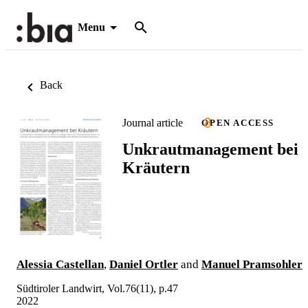
Menu
Back
Journal article
OPEN ACCESS
Unkrautmanagement bei
Kräutern
Alessia Castellan
,
Daniel Ortler
and
Manuel Pramsohler
Südtiroler Landwirt, Vol.76(11), p.47
2022