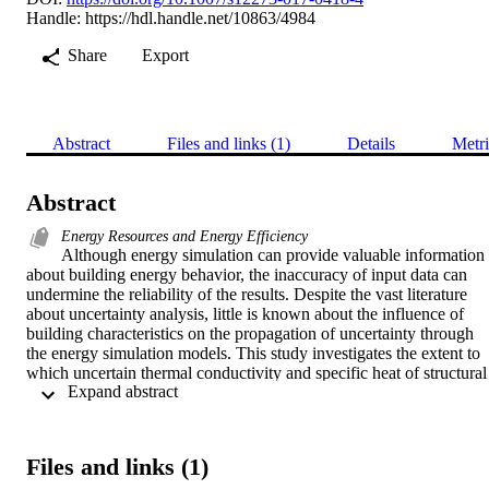
Handle:
https://hdl.handle.net/10863/4984
Share
Export
Abstract
Files and links (1)
Details
Metri
Abstract
Energy Resources and Energy Efficiency
Although energy simulation can provide valuable information 
about building energy behavior, the inaccuracy of input data can 
undermine the reliability of the results. Despite the vast literature 
about uncertainty analysis, little is known about the influence of 
building characteristics on the propagation of uncertainty through 
the energy simulation models. This study investigates the extent to 
which uncertain thermal conductivity and specific heat of structural 
 Expand abstract 
layers affect the annual heating and cooling needs for a set of 144 
simplified reference building configurations in three European 
climates. The analysis is carried out by means of a Monte Carlo 
technique coupled with TRNSYS hourly simulations. This study 
Files and links (1)
points out that the uninsulated residential buildings with a high 