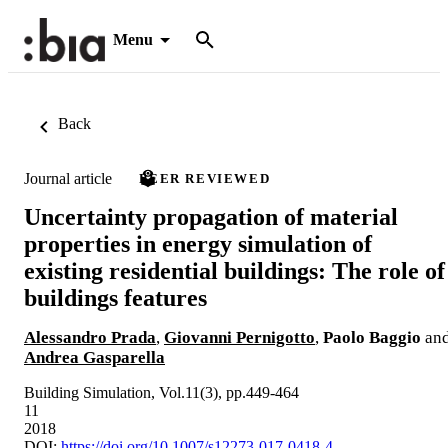
Menu
Back
Journal article
PEER REVIEWED
Uncertainty propagation of material
properties in energy simulation of
existing residential buildings: The role of
buildings features
Alessandro Prada
,
Giovanni Pernigotto
,
Paolo Baggio
an
Andrea Gasparella
Building Simulation, Vol.11(3), pp.449-464
11
2018
DOI:
https://doi.org/10.1007/s12273-017-0418-4