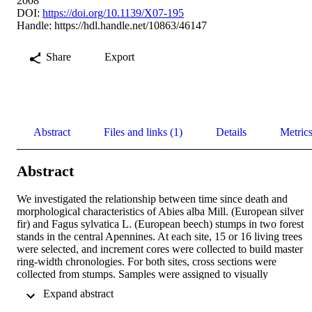
2008
DOI:
https://doi.org/10.1139/X07-195
Handle:
https://hdl.handle.net/10863/46147
Share
Export
Abstract
Files and links (1)
Details
Metric
Abstract
We investigated the relationship between time since death and 
morphological characteristics of Abies alba Mill. (European silver 
fir) and Fagus sylvatica L. (European beech) stumps in two forest 
stands in the central Apennines. At each site, 15 or 16 living trees 
were selected, and increment cores were collected to build master 
ring-width chronologies. For both sites, cross sections were 
collected from stumps. Samples were assigned to visually 
discernible decay classes, and their death date 
 Expand abstract 
dendrochronologically determined. Using cross-dating techniques, 
stumps cross-dated significantly with standard chronologies, and it 