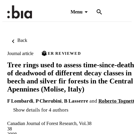
Menu
Back
Journal article
PEER REVIEWED
Tree rings used to assess time-since-death
of deadwood of different decay classes in
beech and silver fir forests in the Central
Apennines (Molise, Italy)
F Lombardi
,
P Cherubini
,
B Lasserre
and
Roberto Tognett
Show details for 4 authors
Canadian Journal of Forest Research, Vol.38
38