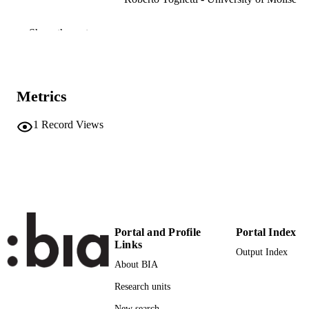
Canadian Journal of Forest Research, Vol
PUBLICATION
Show the rest
DETAILS
0045-5067
ISSN
Metrics
38
SERIES /
VOLUME
1
Record Views
NRC Research Press (Canadian Science
PUBLISHER
Publishing)
(UNIBZ)70153193
IDENTIFIERS
991006955959701241
WOS:000256119600016
WEB OF
SCIENCE ID
Portal and Profile
Portal Index
Links
Output Index
2-s2.0-43549103304
SCOPUS ID
About BIA
Faculty of Agricultural, Environmental an
ACADEMIC
Research units
Food Sciences
UNIT
New search