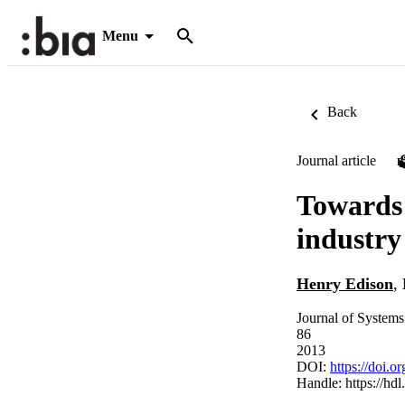
Menu
Back
Journal article
Towards 
industry
Henry Edison
,
Journal of Systems
86
2013
DOI:
https://doi.o
Handle:
https://hd