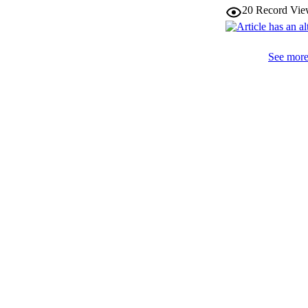
IDEN
20
Record Vie
WEB OF SCI
See more 
SC
ACADEMI
LA
RESOURC
AUTHOR NAMES 