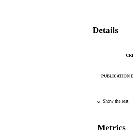
Details
CR
PUBLICATION 
SERIES /
Show the rest
PUB
NUMBER OF
Metrics