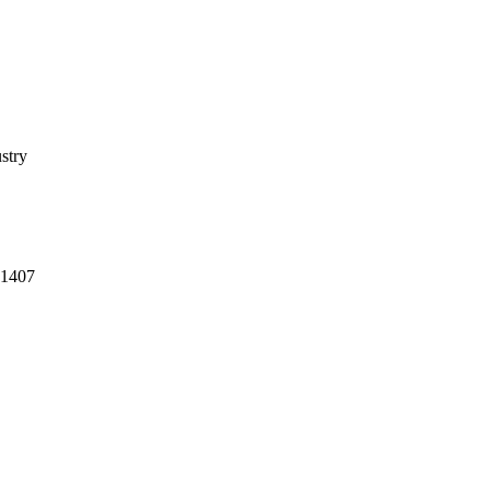
stry
-1407