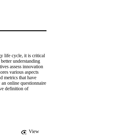
fe cycle, it is critical 
better understanding 
ives assess innovation 
res various aspects 
 metrics that have 
 an online questionnaire 
 definition of 
ants, inputs, outputs 
ual model of the key 
view. The model was 
View