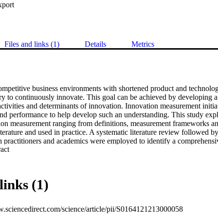
xport
Files and links (1)
Details
Metrics
ompetitive business environments with shortened product and technology li
ry to continuously innovate. This goal can be achieved by developing a 
activities and determinants of innovation. Innovation measurement initiat
and performance to help develop such an understanding. This study explo
tion measurement ranging from definitions, measurement frameworks and
terature and used in practice. A systematic literature review followed by
h practitioners and academics were employed to identify a comprehensive
 Expand abstract 
 be used in software industry. The metrics for the evaluation of determin
re also aggregated and categorised. Based on these findings, a concept
s of innovation was constructed from the findings of the systematic re
ter feedback from academia and industry through interviews.
links (1)
w.sciencedirect.com/science/article/pii/S0164121213000058