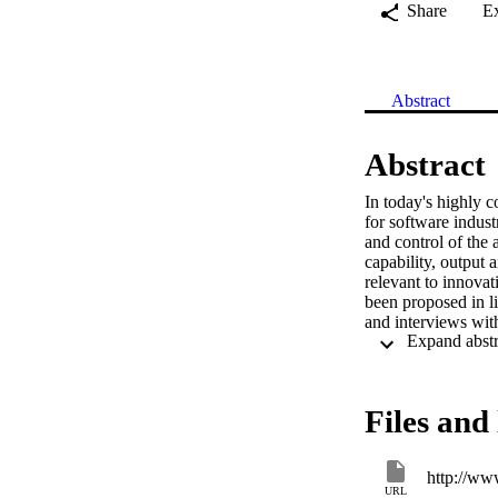
Share
E
Abstract
Abstract
In today's highly c
for software indust
and control of the 
capability, output 
relevant to innova
been proposed in li
and interviews wit
innovation that can
and performance we
measurable element
further refined af
Files and 
http://ww
URL