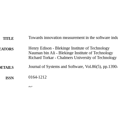
Towards innovation measurement in the software indu
TITLE
Henry Edison - Blekinge Institute of Technology
EATORS
Nauman bin Ali - Blekinge Institute of Technology
Richard Torkar - Chalmers University of Technology
Journal of Systems and Software, Vol.86(5), pp.1390
DETAILS
0164-1212
ISSN
86
 VOLUME
Elsevier
LISHER
18
 PAGES