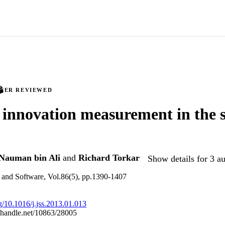
PEER REVIEWED
innovation measurement in the 
Nauman bin Ali
and
Richard Torkar
Show details for 3 a
 and Software, Vol.86(5), pp.1390-1407
rg/10.1016/j.jss.2013.01.013
l.handle.net/10863/28005