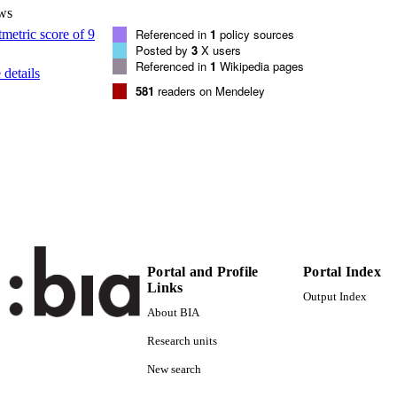
(UNIBZ)1594620
TIFIERS
ws
991006484798201241
Referenced in
1
policy sources
Posted by
3
X users
000317322400017
ENCE ID
Referenced in
1
Wikipedia pages
details
2-s2.0-84875262581
OPUS ID
581
readers on Mendeley
Faculty of Computer Science
C UNIT
English
NGUAGE
Journal article
E TYPE
Edison H, bin Ali N, Torkar R
STRING
Portal and Profile
Portal Index
Links
Output Index
About BIA
Research units
New search