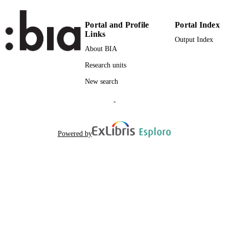
Portal and Profile
Portal Index
Links
Output Index
About BIA
Research units
New search
-
Powered by