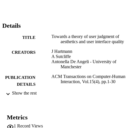
appears to be very context dependent. The third study assessed the 
influence of customisation by experiments on mobile services 
applications, and demonstrated that evaluation of customisation 
depends on the users’ needs and motivation. The results are 
discussed in the context of the literature on aesthetic judgment, user 
Details
experience and trade-offs between usability and hedonic/ludic 
design qualities.
Towards a theory of user judgment of
TITLE
aesthetics and user interface quality
J Hartmann
CREATORS
A Sutcliffe
Antonella De Angeli - University of
Manchester
ACM Transactions on Computer-Human
PUBLICATION
Interaction, Vol.15(4), pp.1-30
DETAILS
Show the rest
1073-0516
ISSN
1557-7325
EISSN
Metrics
15
SERIES /
VOLUME
1
Record Views