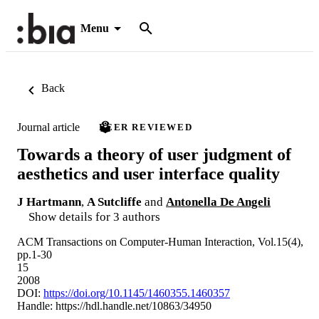
Menu
Back
Journal article
PEER REVIEWED
Towards a theory of user judgment of
aesthetics and user interface quality
J Hartmann
,
A Sutcliffe
and
Antonella De Angeli
Show details for 3 authors
ACM Transactions on Computer-Human Interaction, Vol.15(4),
pp.1-30
15
2008
DOI:
https://doi.org/10.1145/1460355.1460357
Handle:
https://hdl.handle.net/10863/34950