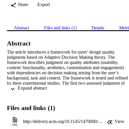
Share
Export
Abstract
Files and links (1)
Details
Metri
Abstract
The article introduces a framework for users’ design quality 
judgments based on Adaptive Decision Making theory. The 
framework describes judgment on quality attributes (usability, 
content/ functionality, aesthetics, customisation and engagement) 
with dependencies on decision making arising from the user’s 
background, task and context. The framework is tested and refined 
by three experimental studies. The first two assessed judgment of 
 Expand abstract 
quality attributes of websites with similar content but radically 
different designs for aesthetics and engagement. Halo effects were 
demonstrated whereby attribution of good quality on one attribute 
positively influenced judgment on another, even in the face of 
Files and links (1)
objective evidence to the contrary (e.g., usability errors). Users’ 
judgment was also shown to be susceptible to framing effects of the
task and their background. These appear to change the importance 
http://delivery.acm.org/10.1145/1470000/1460357/a15-hartmann.pdf?ip=193.205.206.25&acc=ACTIVE%20SERVICE&CFID=94719816&CFTOKEN=46940225&__acm__=1341913148_b7eb8138cc25d126b8b8902c2ab137c0
View
order of the quality attributes; hence, quality assessment of a design 
URL