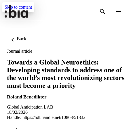
Skip to content
Back
Journal article
Towards a Global Neuroethics:
Developing standards to address one of
the world’s most revolutionizing sectors
must become a priority
Roland Benedikter
Global Anticipation LAB
18/02/2026
Handle:
https://hdl.handle.net/10863/51332