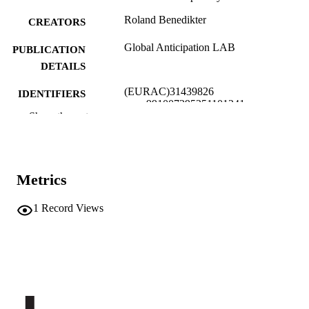
Roland Benedikter
CREATORS
Global Anticipation LAB
PUBLICATION
DETAILS
(EURAC)31439826
IDENTIFIERS
991007295251101241
Show the rest
​​Center for Advanced Studies
ACADEMIC
UNIT
English
LANGUAGE
Metrics
Journal article
RESOURCE
1
Record Views
TYPE
none
DESCRIPTION
COVERAGE
Transfer-oriented
DESCRIPTION
AUDIENCE