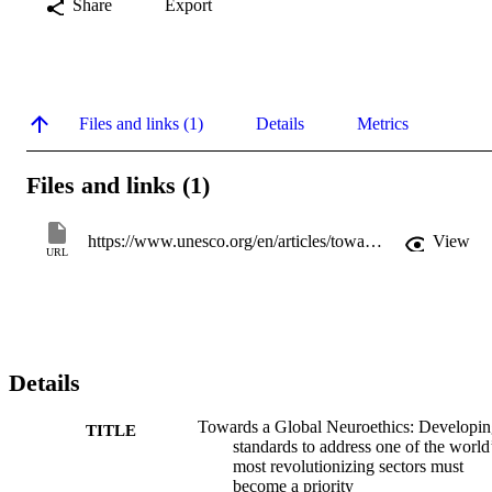
Share
Export
Files and links (1)
Details
Metrics
Files and links (1)
https://www.unesco.org/en/articles/towards-global-neuroethics-developing-standards-address-one-worlds-most-revolutionizing-sectors-must?hub=404
View
URL
Details
Towards a Global Neuroethics: Developi
TITLE
standards to address one of the world
most revolutionizing sectors must
become a priority