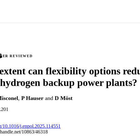
PEER REVIEWED
extent can flexibility options red
 hydrogen backup power plants?
isconel
,
P Hauser
and
D Möst
l.201
org/10.1016/j.enpol.2025.114551
l.handle.net/10863/46318