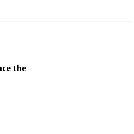
uce the