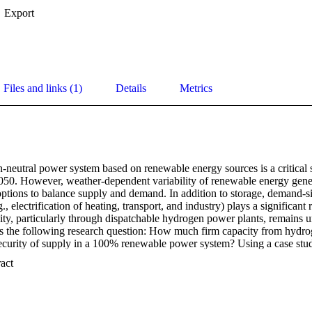
Export
Files and links (1)
Details
Metrics
-neutral power system based on renewable energy sources is a critical s
050. However, weather-dependent variability of renewable energy genera
 options to balance supply and demand. In addition to storage, demand-sid
., electrification of heating, transport, and industry) plays a significant r
lity, particularly through dispatchable hydrogen power plants, remains unc
ses the following research question: How much firm capacity from hydrog
ecurity of supply in a 100% renewable power system? Using a case stu
arket model-based approach, this paper analyses the impact of different fl
 Expand abstract 
hydrogen power plants. The results indicate that at least 46 GW of hydr
rio with strong sector coupling and demand-side flexibility. A lack of fle
ase this capacity requirement. The analysis concludes with the policy r
ower plant strategy is only an initial step, and more substantial market i