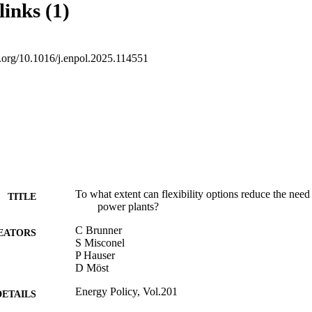
links (1)
firm capacity in a carbon-neutral energy system.
oi.org/10.1016/j.enpol.2025.114551
To what extent can flexibility options reduce the nee
TITLE
power plants?
C Brunner
EATORS
S Misconel
P Hauser
D Möst
Energy Policy, Vol.201
DETAILS