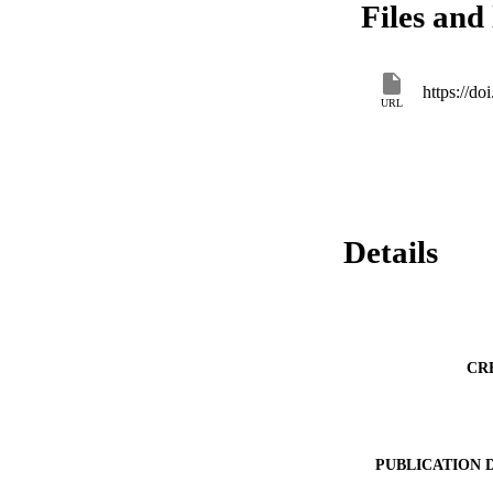
Files and 
to ensure adequate 
https://d
URL
Details
CR
PUBLICATION 