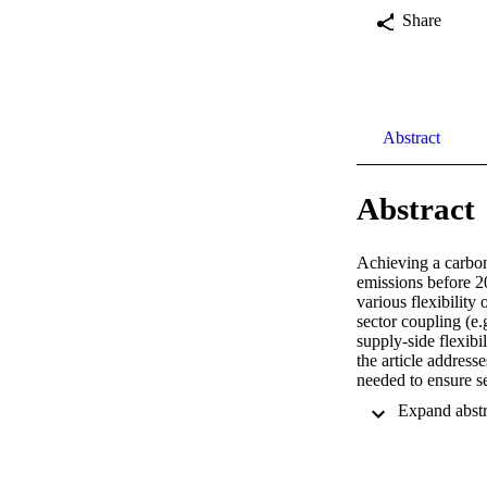
Share
Abstract
Abstract
Achieving a carbon
emissions before 2
various flexibility
sector coupling (e.g
supply-side flexibi
the article addres
needed to ensure s
on an electricity m
capacity needs of 
required in a scena
substantially incre
Germany’s current p