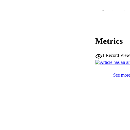
Show the rest
SERIES /
Metrics
PUB
IDEN
1
Record View
WEB OF SCI
See more 
COP
ACADEMI
LA
RESOURC
DESCRIPTION CO