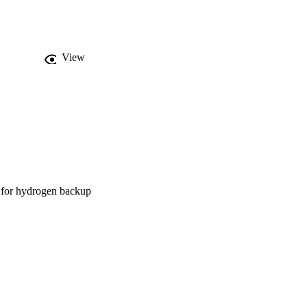
View
d for hydrogen backup