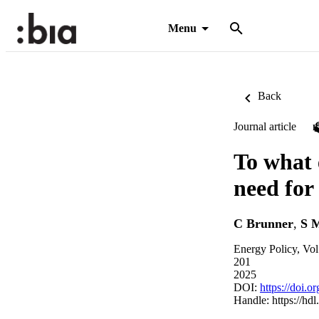
Menu
Back
Journal article
To what 
need for
C Brunner
,
S M
Energy Policy, Vo
201
2025
DOI:
https://doi.
Handle:
https://hd