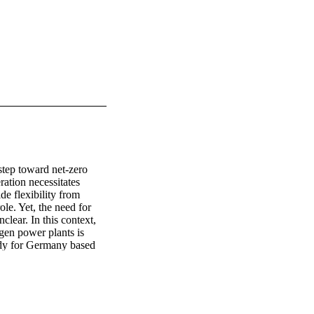
tep toward net-zero 
tion necessitates 
e flexibility from 
ole. Yet, the need for 
lear. In this context, 
en power plants is 
dy for Germany based 
exibility options on the 
ogen power plants are 
xibility options could 
ecommendation that 
ncentives are essential 