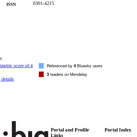
0301-4215
ISSN
1873-6777
EISSN
201
 VOLUME
Elsevier BV
LISHER
(EURAC)29307806
TIFIERS
991007005331201241
s
Referenced by
4
Bluesky users
WOS:001441402900001
ENCE ID
3
readers on Mendeley
details
© 2025 Elsevier Ltd. All rights are reserved, including
YRIGHT
mining, AI training, and similar technologies.
Institute for Renewable Energy
C UNIT
English
NGUAGE
Journal article
E TYPE
Portal and Profile
Portal Index
international
VERAGE
Links