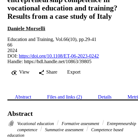
vocational education and training?
Results from a case study of Italy
Daniele Morselli
Education and Training, Vol.66(10), pp.29-41
66
2024
DOI:
https://doi.org/10.1108/ET-06-2023-0242
Handle:
https://hdl.handle.net/10863/39805
View
Share
Export
Abstract
Files and links (2)
Details
Metri
Abstract
Vocational education
Formative assessment
Entrepreneurship
competence
Summative assessment
Competence based
education