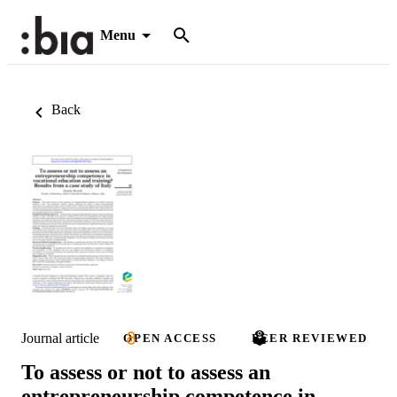
Menu
Back
Journal article
OPEN ACCESS
PEER REVIEWED
To assess or not to assess an
entrepreneurship competence in