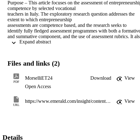
Purpose – This article focuses on the assessment of entrepreneurship
competence by selected vocational

teachers in Italy. The exploratory research question addresses the 
extent to which entrepreneurship

assessments are competence based, and the research seeks to 
identify fully fledged assessment programmes with both a formative
and summative component, and the use of assessment rubrics. It als
 Expand abstract 
explores the extent to which entrepreneurship competence is referre
to in school documentation and later assessed, and the tools and 
strategies used for such assessment.

Design/methodology/approach –This case study is part of a larger 
Files and links (2)
European research project promoted by

Cedefop; in Italy it focused on six selected vocational IVET and 
CVET programmes and apprenticeship

MorselliET24
Download
View
schemes. It used a wide range of instruments to ensure triangulation
PDF
Open Access
and multiple perspectives: analysed policy documents and undertoo
online interviews with experts and policy makers. At VET 
providers’ premises it deployed: analysis of school documents; 
https://www.emerald.com/insight/content/doi/10.1108/ET-06-2023-0242/full/html
View
observations of learning environments; interviews and focus groups
URL
with (in schools) teachers, directors and vice directors, learners and 
alumni (in companies) instructors, company tutors and employers, 
apprentices and alumni.

Findings – Assessment tasks were rarely embedded within fully 
fledged assessment programmes involving

Details
both formative and summative tasks, and assessment rubric for 