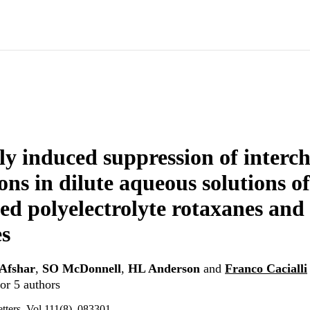
y induced suppression of interc
ons in dilute aqueous solutions of
ed polyelectrolyte rotaxanes and 
s
Afshar
,
SO McDonnell
,
HL Anderson
and
Franco Cacialli
or 5 authors
tters, Vol.111(8), 083301