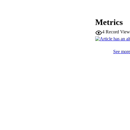
Metrics
SERIES /
4
Record View
PUB
NUMBER OF
See more 
IDEN
WEB OF SCI
SC
ACADEMI
RESOURC
AUTHOR NAMES 