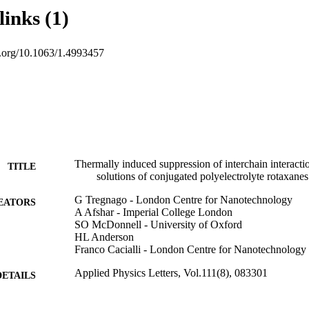
links (1)
oi.org/10.1063/1.4993457
Thermally induced suppression of interchain interacti
TITLE
solutions of conjugated polyelectrolyte rotaxanes
G Tregnago - London Centre for Nanotechnology
EATORS
A Afshar - Imperial College London
SO McDonnell - University of Oxford
HL Anderson
Franco Cacialli - London Centre for Nanotechnology
Applied Physics Letters, Vol.111(8), 083301
DETAILS
0003-6951
ISSN