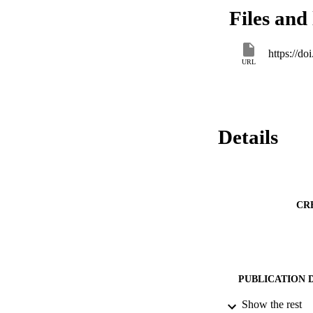
Files and 
https://d
URL
Details
CR
PUBLICATION 
Show the rest