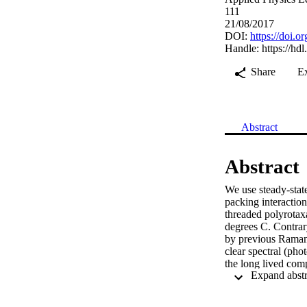
111
21/08/2017
DOI:
https://doi.
Handle:
https://hd
Share
E
Abstract
Abstract
We use steady-stat
packing interaction
threaded polyrotaxa
degrees C. Contrar
by previous Raman s
clear spectral (ph
the long lived comp
temperatures with 