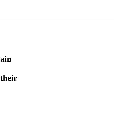
hain
their