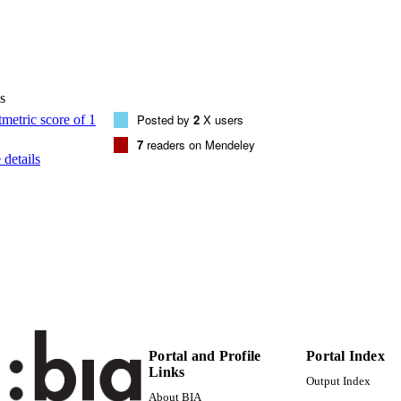
1077-3118
EISSN
111
 VOLUME
AMER INST PHYSICS
s
LISHER
Posted by
2
X users
5
 PAGES
7
readers on Mendeley
details
(UNIBZ)66109189
TIFIERS
991006459194901241
000408570000035
ENCE ID
2-s2.0-85028317883
OPUS ID
Faculty of Science and Technology
C UNIT
Journal article
E TYPE
Portal and Profile
Portal Index
Tregnago G, Afshar A, McDonnell SO, Anderson HL,
STRING
Links
Output Index
About BIA