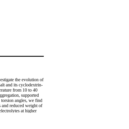
tigate the evolution of 
alt and its cyclodextrin-
rature from 10 to 40 
ggregation, supported 
torsion angles, we find 
s and reduced weight of 
lectrolytes at higher 