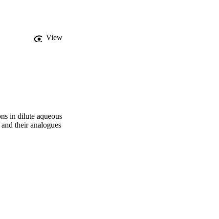
View
ons in dilute aqueous
 and their analogues