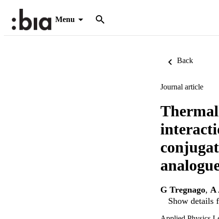
Menu
Back
Journal article
Thermall
interacti
conjugat
analogue
G Tregnago
,
A 
Show details f
Applied Physics Le