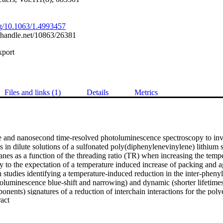
org/10.1063/1.4993457
l.handle.net/10863/26381
xport
Files and links (1)
Details
Metrics
e and nanosecond time-resolved photoluminescence spectroscopy to inves
s in dilute solutions of a sulfonated poly(diphenylenevinylene) lithium s
nes as a function of the threading ratio (TR) when increasing the tempe
y to the expectation of a temperature induced increase of packing and a
tudies identifying a temperature-induced reduction in the inter-phenyl 
otoluminescence blue-shift and narrowing) and dynamic (shorter lifetime
onents) signatures of a reduction of interchain interactions for the polye
 Expand abstract 
TR up to 1.3. Published by AIP Publishing.