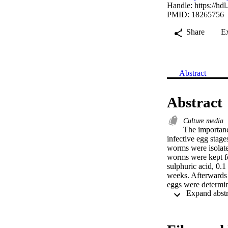
Handle:
https://hd
PMID: 18265756
Share
E
Abstract
Abstract
Culture media
The importanc
infective egg stage
worms were isolated
worms were kept fo
sulphuric acid, 0.
weeks. Afterwards
eggs were determi
calculated. After 
27.6 %, 26.7 % and 
incubation in 2 % 
gallinarum eggs wer