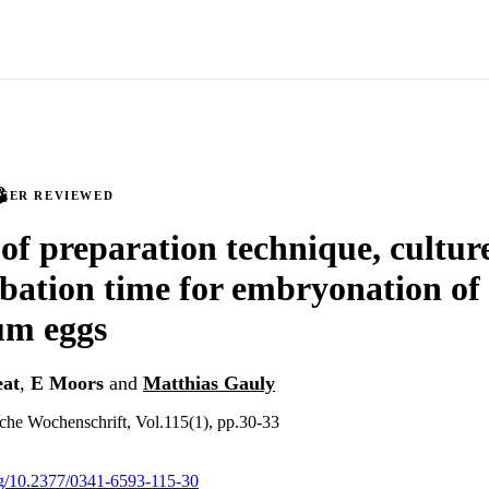
PEER REVIEWED
 of preparation technique, cultu
bation time for embryonation of
um eggs
eat
,
E Moors
and
Matthias Gauly
iche Wochenschrift, Vol.115(1), pp.30-33
org/10.2377/0341-6593-115-30