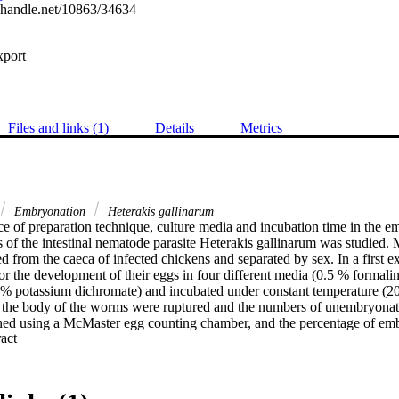
l.handle.net/10863/34634
xport
Files and links (1)
Details
Metrics
Embryonation
Heterakis gallinarum
e of preparation technique, culture media and incubation time in the em
s of the intestinal nematode parasite Heterakis gallinarum was studied. 
 from the caeca of infected chickens and separated by sex. In a first ex
r the development of their eggs in four different media (0.5 % formalin
1 % potassium dichromate) and incubated under constant temperature (20-
 the body of the worms were ruptured and the numbers of unembryonat
ned using a McMaster egg counting chamber, and the percentage of em
 Expand abstract 
8 weeks of incubation in 0.5 % formalin, 0.1 N sulphuric acid or 0.1 % 
29.4 % of the eggs, respectively, embryonated into third stage larvae (p 
formalin resulted in an embryonation of 18.6 % only (p < 0.05). In a se
e directly harvested from worm uteri and cultivated afterwards in diffe