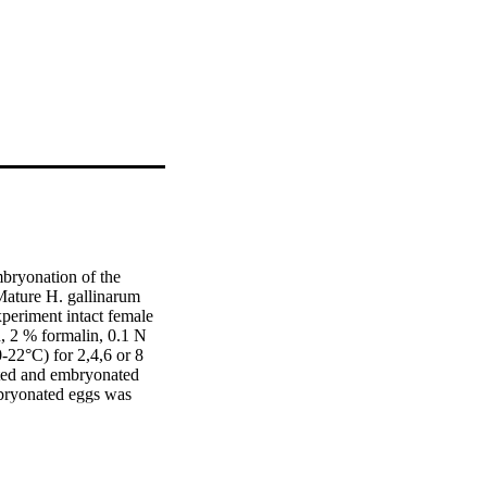
bryonation of the 
Mature H. gallinarum 
periment intact female 
, 2 % formalin, 0.1 N 
22°C) for 2,4,6 or 8 
ed and embryonated 
bryonated eggs was 
potassium dichromate 
> 0.05). In contrast, 
cond experiment H. 
rent media (2 % 