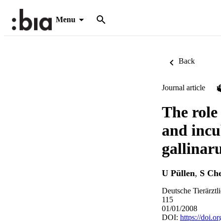
Menu
Back
Journal article
The role
and incu
gallinar
U Püllen
,
S Ch
Deutsche Tierärztl
115
01/01/2008
DOI:
https://doi.