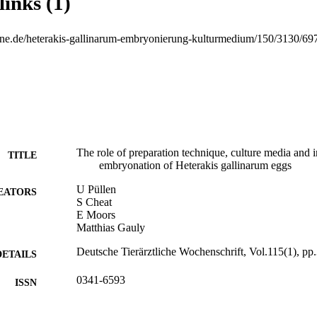
links (1)
phuric acid, 0.1 % potassium dichromate) at 20 to 22° C for 6 weeks. An
lin or 0.1 % potassium dichromate during 6 weeks resulted in a signifi
comparison to the incubation of intact worms (first experiment). The res
tline.de/heterakis-gallinarum-embryonierung-kulturmedium/150/3130/69
ue, media and time of incubation has an essential influence on the deve
 © 2008 M. & H. Schaper GmbH.
The role of preparation technique, culture media and i
TITLE
embryonation of Heterakis gallinarum eggs
U Püllen
EATORS
S Cheat
E Moors
Matthias Gauly
Deutsche Tierärztliche Wochenschrift, Vol.115(1), pp
DETAILS
0341-6593
ISSN
115
 VOLUME