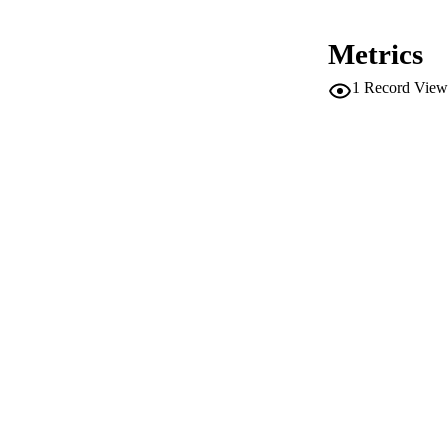
PUB
Metrics
NUMBER OF
1
Record View
IDEN
WEB OF SCI
SC
ACADEMI
LA
RESOURC
AUTHOR NAMES 