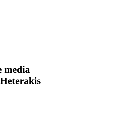
re media
 Heterakis