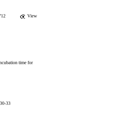
 incubation of isolated 
cantly higher percentage 
ults suggest that 
712
View
lopment rate of H. 
ncubation time for
.30-33