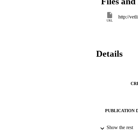
Files and 
formalin, 0.1 N sul
eggs in 2.0 % forma
of embryonation in 
http://ve
preparation techniq
URL
gallinarum eggs.
Details
CR
PUBLICATION 
Show the rest
SERIES /