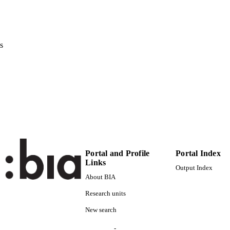
Schlütersche Verlagsgesellschaft
LISHER
4
 PAGES
s
(UNIBZ)21450
TIFIERS
991006495391401241
000252313100005
ENCE ID
2-s2.0-38149127227
OPUS ID
Faculty of Science and Technology
C UNIT
English
NGUAGE
Portal and Profile
Portal Index
Links
Journal article
E TYPE
Output Index
About BIA
Püllen U, Cheat S, Moors E, Gauly M
STRING
Research units
New search
-