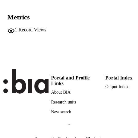
3
SERIES /
VOLUME
Metrics
Firenze University Press
PUBLISHER
1
Record Views
31
NUMBER OF
PAGES
(UNIBZ)583
IDENTIFIERS
991006786482901241
n.a.
SCOPUS ID
Portal and Profile
Portal Index
Links
Faculty of Economics and Management
Output Index
ACADEMIC
About BIA
UNIT
Research units
English
LANGUAGE
New search
Journal article
RESOURCE
-
TYPE