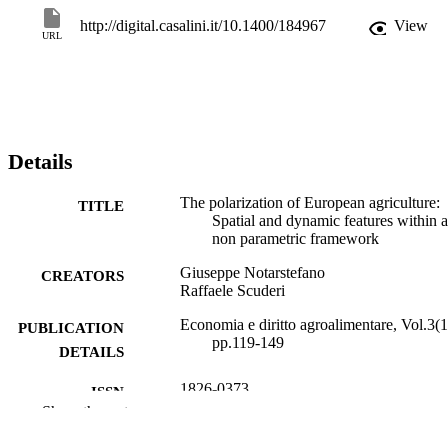
http://digital.casalini.it/10.1400/184967
View
URL
Details
The polarization of European agriculture:
TITLE
Spatial and dynamic features within a
non parametric framework
Giuseppe Notarstefano
CREATORS
Raffaele Scuderi
Economia e diritto agroalimentare, Vol.3(1
PUBLICATION
pp.119-149
DETAILS
1826-0373
ISSN
Show the rest
1970-9498
EISSN