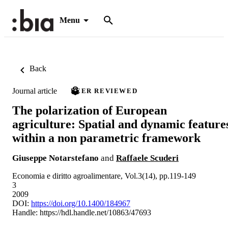
Menu
Back
Journal article
PEER REVIEWED
The polarization of European
agriculture: Spatial and dynamic feature
within a non parametric framework
Giuseppe Notarstefano
and
Raffaele Scuderi
Economia e diritto agroalimentare, Vol.3(14), pp.119-149
3
2009
DOI:
https://doi.org/10.1400/184967
Handle:
https://hdl.handle.net/10863/47693