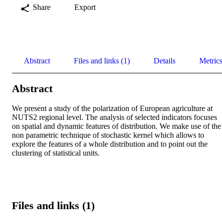
Share
Export
Abstract
Files and links (1)
Details
Metric
Abstract
We present a study of the polarization of European agriculture at 
NUTS2 regional level. The analysis of selected indicators focuses 
on spatial and dynamic features of distribution. We make use of the 
non parametric technique of stochastic kernel which allows to 
explore the features of a whole distribution and to point out the 
clustering of statistical units.
Files and links (1)