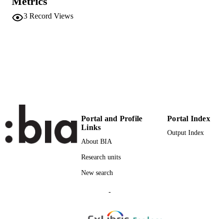
Metrics
Elsevier
PUBLISHER
3
Record Views
12
NUMBER OF
PAGES
(UNIBZ)727740
IDENTIFIERS
991006718092701241
A1996TR37300003
WEB OF
SCIENCE ID
Portal and Profile
Portal Index
2-s2.0-0030047866
SCOPUS ID
Links
Output Index
Faculty of Science and Technology
About BIA
ACADEMIC
UNIT
Research units
English
New search
LANGUAGE
Journal article
-
RESOURCE
TYPE