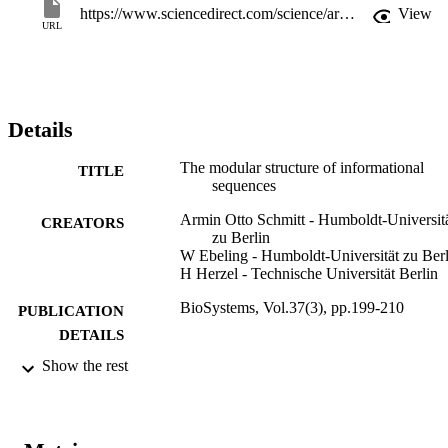
https://www.sciencedirect.com/science/article/pii/0303264795015442
View
URL
Details
The modular structure of informational
TITLE
sequences
Armin Otto Schmitt - Humboldt-Universit
CREATORS
zu Berlin
W Ebeling - Humboldt-Universität zu Berl
H Herzel - Technische Universität Berlin
BioSystems, Vol.37(3), pp.199-210
PUBLICATION
DETAILS
Show the rest
0303-2647
ISSN
37
SERIES /
VOLUME