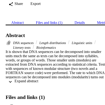
Share
Export
Abstract
Files and links (1)
Details
Metri
Abstract
DNA sequences
Length distributions
Linguistic units
Literary texts
Bioinformatics
It is shown that DNA sequences can be decomposed into smaller 
units much the same as texts can be decomposed into syllables, 
words, or groups of words. Those smaller units (modules) are 
extracted from DNA sequences according to statistical criteria. Tests
with sequences of known modular structure (two novels and a 
FORTRAN source code) were performed. The rate to which DNA 
sequences can be decomposed into modules (modularity) turns out 
 Expand abstract 
to be a very sensitive measure to distinguish DNA sequences from 
random sequences.
Files and links (1)