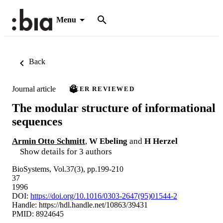
Menu
Back
Journal article
PEER REVIEWED
The modular structure of informational
sequences
Armin Otto Schmitt
,
W Ebeling
and
H Herzel
Show details for 3 authors
BioSystems, Vol.37(3), pp.199-210
37
1996
DOI:
https://doi.org/10.1016/0303-2647(95)01544-2
Handle:
https://hdl.handle.net/10863/39431
PMID: 8924645