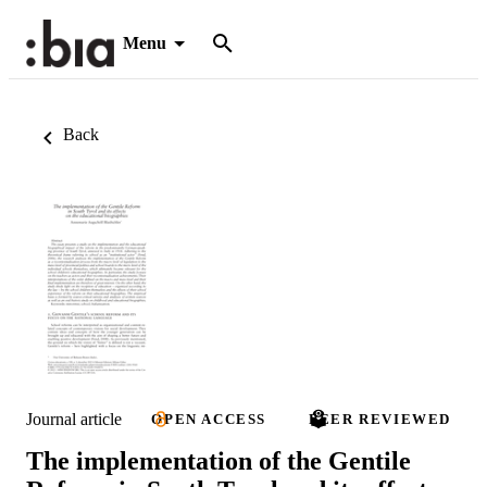
Menu
Back
Journal article
OPEN ACCESS
PEER REVIEWED
The implementation of the Gentile