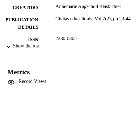
Annemarie Augschöll Blasbichler
CREATORS
Civitas educationis, Vol.7(2), pp.23-44
PUBLICATION
DETAILS
2280-6865
ISSN
Show the rest
7
SERIES /
VOLUME
Liguori
Metrics
PUBLISHER
1
Record Views
22
NUMBER OF
PAGES
(UNIBZ)69872950
IDENTIFIERS
991006835593501241
n.a.
SCOPUS ID
This is an open access article distributed u
COPYRIGHT
the terms of the Creative Commons