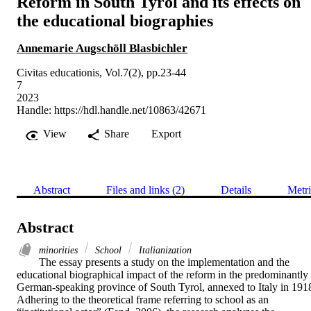
Reform in South Tyrol and its effects on
the educational biographies
Annemarie Augschöll Blasbichler
Civitas educationis, Vol.7(2), pp.23-44
7
2023
Handle:
https://hdl.handle.net/10863/42671
View
Share
Export
Abstract
Files and links (2)
Details
Metri
Abstract
minorities
School
Italianization
The essay presents a study on the implementation and the 
educational biographical impact of the reform in the predominantly 
German-speaking province of South Tyrol, annexed to Italy in 1918
Adhering to the theoretical frame referring to school as an 