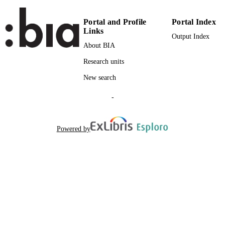
Attribution License (CC-BY-4.0).
Portal and Profile
Portal Index
Faculty of Education
ACADEMIC
Links
Output Index
UNIT
About BIA
English
LANGUAGE
Research units
Italian
New search
Journal article
RESOURCE
TYPE
-
Augschöll Blasbichler A
AUTHOR
NAMES STRING
Powered by