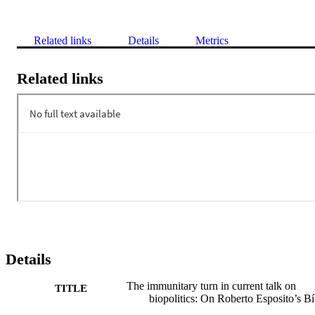
Related links
Details
Metrics
Related links
Details
The immunitary turn in current talk on
TITLE
biopolitics: On Roberto Esposito’s B