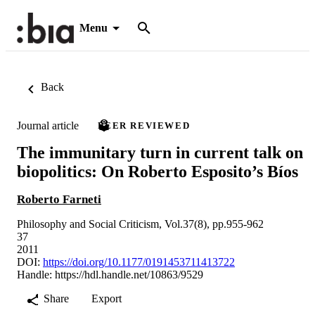
Menu
Back
Journal article
PEER REVIEWED
The immunitary turn in current talk on
biopolitics: On Roberto Esposito’s Bíos
Roberto Farneti
Philosophy and Social Criticism, Vol.37(8), pp.955-962
37
2011
DOI:
https://doi.org/10.1177/0191453711413722
Handle:
https://hdl.handle.net/10863/9529
Share
Export