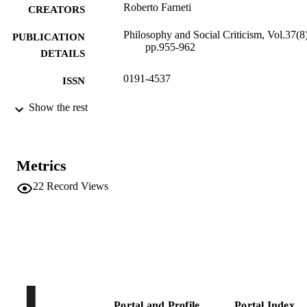
Roberto Farneti
CREATORS
Philosophy and Social Criticism, Vol.37(8)
PUBLICATION
pp.955-962
DETAILS
0191-4537
ISSN
1461-734X
Show the rest
EISSN
37
SERIES /
VOLUME
Metrics
SAGE Publications (UK and US)
PUBLISHER
22
Record Views
8
NUMBER OF
PAGES
(UNIBZ)1545620
IDENTIFIERS
991005772398401241
WOS:000295890200007
WEB OF
SCIENCE ID
Portal and Profile
Portal Index