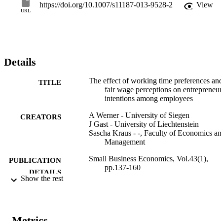
employees who perceive their wages as unfair and, simultaneously, 
https://doi.org/10.1007/s11187-013-9528-2
View
prefer different work hours have the strongest entrepreneurial 
URL
intentions. © 2013 Springer Science+Business Media New York.
Details
The effect of working time preferences an
TITLE
fair wage perceptions on entrepreneur
intentions among employees
A Werner - University of Siegen
CREATORS
J Gast - University of Liechtenstein
Sascha Kraus - -, Faculty of Economics a
Management
Small Business Economics, Vol.43(1),
PUBLICATION
pp.137-160
DETAILS
Show the rest
0921-898X
ISSN
1573-0913
EISSN
Metrics