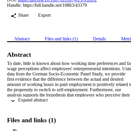
Handle:
https://hdl.handle.net/10863/43379
Share
Export
Abstract
Files and links (1)
Details
Metri
Abstract
To date, little is known about how working time preferences and fai
wage perceptions affect employees' entrepreneurial intentions. Usin
data from the German Socio-Economic Panel Study, we provide 
first evidence that the difference between the actual and desired 
amount of working hours in paid employment is positively related to
the propensity to switch to self-employment. Furthermore, our 
analysis supports the hypothesis that employees who perceive their 
 Expand abstract 
current wage level as very unfair are more likely to have higher 
entrepreneurial intentions. However, the closer actual wages get to 
the wage levels perceived as fair, the more employees are likely to 
remain in their current employment situation. We also tested the 
Files and links (1)
interaction effect of working time preferences and fair wage 
perceptions. In line with our theoretical considerations, we find that 