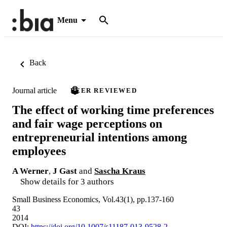
Menu
Back
Journal article
PEER REVIEWED
The effect of working time preferences
and fair wage perceptions on
entrepreneurial intentions among
employees
A Werner
,
J Gast
and
Sascha Kraus
Show details for 3 authors
Small Business Economics, Vol.43(1), pp.137-160
43
2014
DOI:
https://doi.org/10.1007/s11187-013-9528-2